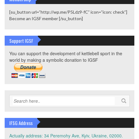
[su_button url=”http://wp.me/P5Ldz9-fC” icon=”icon: check”]
Become an IGSF member [/su_button]
Support IGSF
You can support the development of kettlebell sport in the
world by making a symbolic donation to IGSF
IFSG Address
Actually address: 34 Peremohy Ave, Kyiv, Ukraine, 02000.