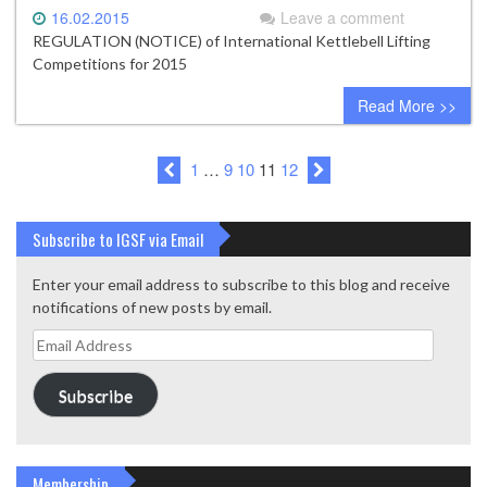
16.02.2015
Leave a comment
REGULATION (NOTICE) of International Kettlebell Lifting
Competitions for 2015
Read More >>
1
…
9
10
11
12
Subscribe to IGSF via Email
Enter your email address to subscribe to this blog and receive
notifications of new posts by email.
Email
Address
Subscribe
Membership