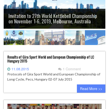
Invitation to 27th World Kettlebell Championship
on November 1-6, 2019, Melbourne, Australia
Results of Gira Sport World and European Championship of LC
Hungary 2015
11.08.2015
1 Comment
Protocols of Gira Sport World and European Championship of
Long Cycle, Pecs, Hungary 02-07 July 2015
Read More >>