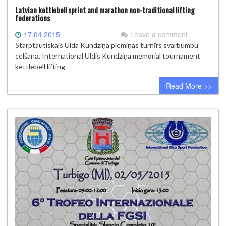
Latvian kettlebell sprint and marathon non-traditional lifting
federations
17.04.2015
Leave a comment
Starptautiskais Ulda Kundziņa piemiņas turnīrs svarbumbu
celšanā. International Uldis Kundziņa memorial tournament
kettlebell lifting
Read More >>