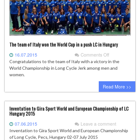
The team of Italy won the World Cup in a push LC in Hungary
on
16.07.2015
Comments Off
The
Congratulations to the team of Italy with a victory in the
team
World Championship in Long Cycle Jerk among men and
of
women.
Italy
Read More >>
won
the
World
Cup
Inventation to Gira Sport World and European Championship of LC
Hungary 2015
in
a
07.06.2015
Leave a comment
push
Inventation to Gira Sport World and European Championship
LC
of Long Cycle, Pecs, Hungary 02-07 July 2015
in