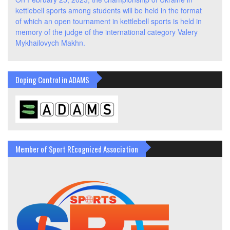
kettlebell sports among students will be held in the format
of which an open tournament in kettlebell sports is held in
memory of the judge of the international category Valery
Mykhailovych Makhn.
Doping Control in ADAMS
Member of Sport REcognized Association