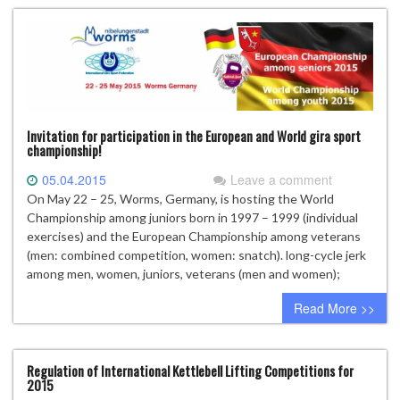
Invitation for participation in the European and World gira sport
championship!
05.04.2015
Leave a comment
On May 22 – 25, Worms, Germany, is hosting the World
Championship among juniors born in 1997 – 1999 (individual
exercises) and the European Championship among veterans
(men: combined competition, women: snatch). long-cycle jerk
among men, women, juniors, veterans (men and women);
Read More >>
Regulation of International Kettlebell Lifting Competitions for
2015