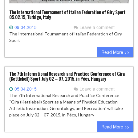
The International Tournament of Italian Federation of Giry Sport
05.02.15, Turbigo, Italy
09.04.2015
Leave a comment
The International Tournament of Italian Federation of Giry
Sport
Read More >>
The 7th International Research and Practice Conference of Gira
(Kettlebell) Sport July 02 – 07, 2015, in Pécs, Hungary
05.04.2015
Leave a comment
The 7th International Research and Practice Conference
“Gira (Kettlebell) Sport as a Means of Physical Education,
Athletic Instruction, Gerontology, and Recreation” will take
place on July 02 – 07, 2015, in Pécs, Hungary
Read More >>