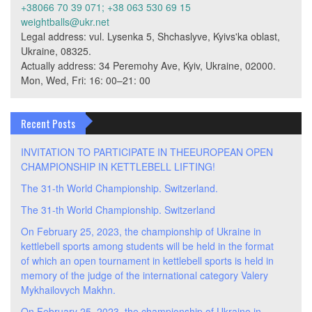
+38066 70 39 071; +38 063 530 69 15
weightballs@ukr.net
Legal address: vul. Lysenka 5, Shchaslyve, Kyivs'ka oblast,
Ukraine, 08325.
Actually address: 34 Peremohy Ave, Kyiv, Ukraine, 02000.
Mon, Wed, Fri: 16: 00–21: 00
Recent Posts
INVITATION TO PARTICIPATE IN THEEUROPEAN OPEN
CHAMPIONSHIP IN KETTLEBELL LIFTING!
The 31-th World Championship. Switzerland.
The 31-th World Championship. Switzerland
On February 25, 2023, the championship of Ukraine in
kettlebell sports among students will be held in the format
of which an open tournament in kettlebell sports is held in
memory of the judge of the international category Valery
Mykhailovych Makhn.
On February 25, 2023, the championship of Ukraine in