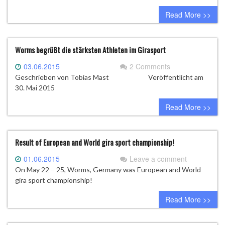
Hungary
Read More >>
Worms begrüßt die stärksten Athleten im Girasport
03.06.2015
2 Comments
Geschrieben von Tobias Mast Veröffentlicht am
30. Mai 2015
Read More >>
Result of European and World gira sport championship!
01.06.2015
Leave a comment
On May 22 – 25, Worms, Germany was European and World
gira sport championship!
Read More >>