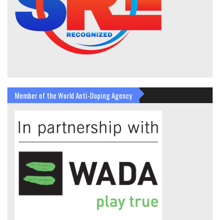
Member of the World Anti-Doping Agency