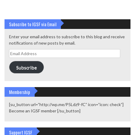
Subscribe to IGSF via Email
Enter your email address to subscribe to this blog and receive
notifications of new posts by email.
Email
Address
Subscribe
Membership
[su_button url=”http://wp.me/P5Ldz9-fC” icon=”icon: check”]
Become an IGSF member [/su_button]
Support IGSF