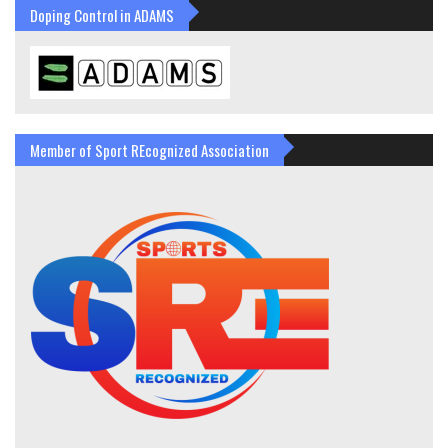
Doping Control in ADAMS
Member of Sport REcognized Association