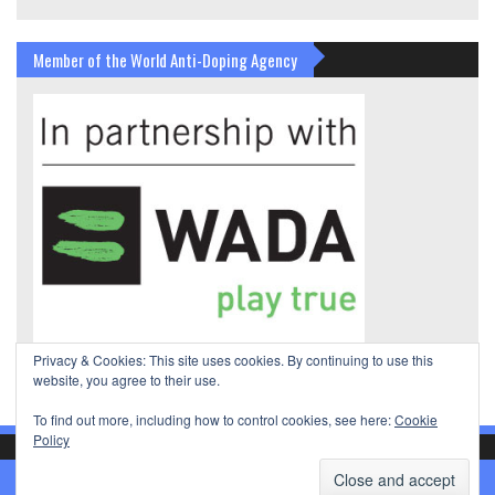
Member of the World Anti-Doping Agency
Privacy & Cookies: This site uses cookies. By continuing to use this
website, you agree to their use.
To find out more, including how to control cookies, see here:
Cookie
Policy
© International Gira Sport Federation