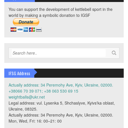
You can support the development of kettlebell sport in the
world by making a symbolic donation to IGSF
IFSG Address
Actually address: 34 Peremohy Ave, Kyiv, Ukraine, 02000.
+38066 70 39 071; +38 063 530 69 15
weightballs@ukr.net
Legal address: vul. Lysenka 5, Shchaslyve, Kyivs'ka oblast,
Ukraine, 08325.
Actually address: 34 Peremohy Ave, Kyiv, Ukraine, 02000.
Mon, Wed, Fri: 16: 00–21: 00