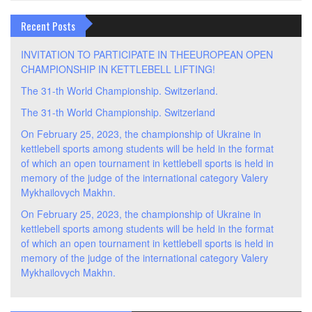
Recent Posts
INVITATION TO PARTICIPATE IN THEEUROPEAN OPEN
CHAMPIONSHIP IN KETTLEBELL LIFTING!
The 31-th World Championship. Switzerland.
The 31-th World Championship. Switzerland
On February 25, 2023, the championship of Ukraine in
kettlebell sports among students will be held in the format
of which an open tournament in kettlebell sports is held in
memory of the judge of the international category Valery
Mykhailovych Makhn.
On February 25, 2023, the championship of Ukraine in
kettlebell sports among students will be held in the format
of which an open tournament in kettlebell sports is held in
memory of the judge of the international category Valery
Mykhailovych Makhn.