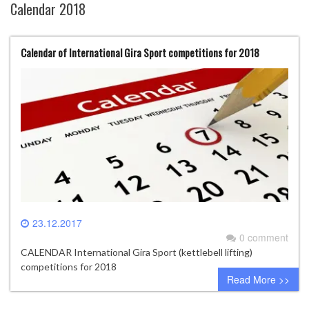
Calendar 2018
Calendar of International Gira Sport competitions for 2018
23.12.2017
0 comment
CALENDAR International Gira Sport (kettlebell lifting)
competitions for 2018
Read More >>