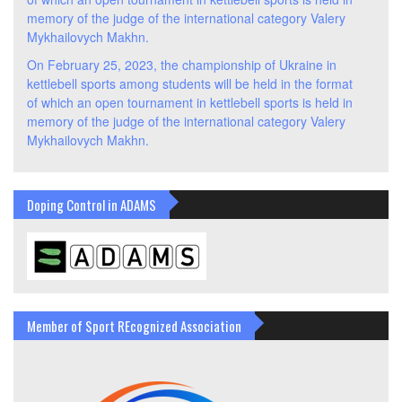
memory of the judge of the international category Valery
Mykhailovych Makhn.
On February 25, 2023, the championship of Ukraine in
kettlebell sports among students will be held in the format
of which an open tournament in kettlebell sports is held in
memory of the judge of the international category Valery
Mykhailovych Makhn.
Doping Control in ADAMS
Member of Sport REcognized Association