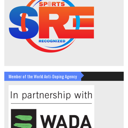
Member of the World Anti-Doping Agency