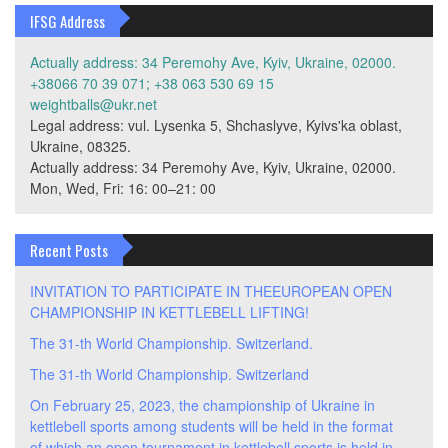
IFSG Address
Actually address: 34 Peremohy Ave, Kyiv, Ukraine, 02000.
+38066 70 39 071; +38 063 530 69 15
weightballs@ukr.net
Legal address: vul. Lysenka 5, Shchaslyve, Kyivs'ka oblast,
Ukraine, 08325.
Actually address: 34 Peremohy Ave, Kyiv, Ukraine, 02000.
Mon, Wed, Fri: 16: 00–21: 00
Recent Posts
INVITATION TO PARTICIPATE IN THEEUROPEAN OPEN
CHAMPIONSHIP IN KETTLEBELL LIFTING!
The 31-th World Championship. Switzerland.
The 31-th World Championship. Switzerland
On February 25, 2023, the championship of Ukraine in
kettlebell sports among students will be held in the format
of which an open tournament in kettlebell sports is held in