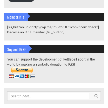
Membership
[su_button url=”http://wp.me/P5Ldz9-fC” icon=”icon: check”]
Become an IGSF member [/su_button]
Support IGSF
You can support the development of kettlebell sport in the
world by making a symbolic donation to IGSF