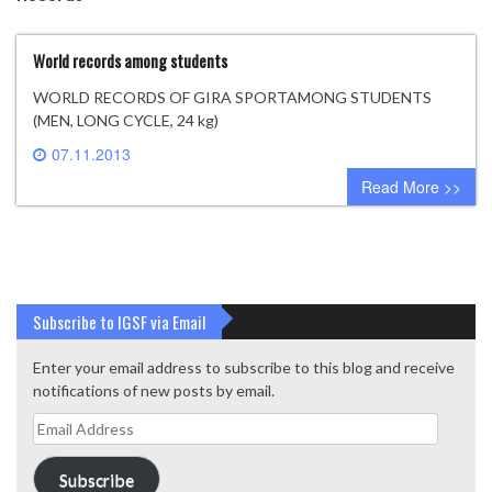
World records among students
WORLD RECORDS OF GIRA SPORTAMONG STUDENTS
(MEN, LONG CYCLE, 24 kg)
07.11.2013
2 comments
Read More >>
Subscribe to IGSF via Email
Enter your email address to subscribe to this blog and receive
notifications of new posts by email.
Email
Address
Subscribe