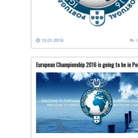
10.01.2016
0
European Championship 2016 is going to be in Po