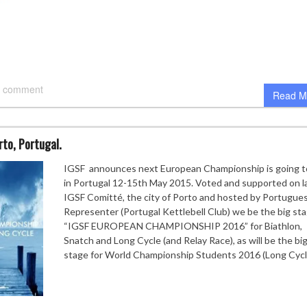
 comment
Read M
rto, Portugal.
IGSF announces next European Championship is going t
in Portugal 12-15th May 2015. Voted and supported on l
IGSF Comitté, the city of Porto and hosted by Portugue
Representer (Portugal Kettlebell Club) we be the big sta
“IGSF EUROPEAN CHAMPIONSHIP 2016” for Biathlon,
Snatch and Long Cycle (and Relay Race), as will be the bi
stage for World Championship Students 2016 (Long Cycl