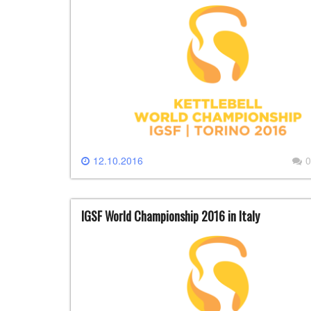
12.10.2016
0
IGSF World Championship 2016 in Italy