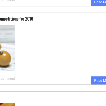
Read M
Competitions for 2016
 comment
Read M