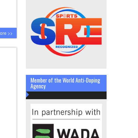
ore >>
Member of the World Anti-Doping
Agency