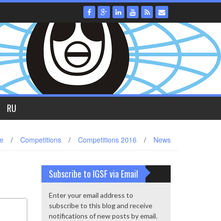
RU
e
/
Competitions
/
Competitions 2016
/
News
Subscribe to IGSF via Email
Enter your email address to
subscribe to this blog and receive
notifications of new posts by email.