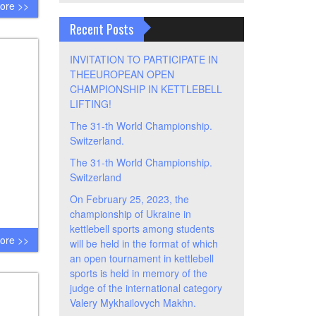
ore >>
Recent Posts
INVITATION TO PARTICIPATE IN
THEEUROPEAN OPEN
CHAMPIONSHIP IN KETTLEBELL
LIFTING!
The 31-th World Championship.
Switzerland.
The 31-th World Championship.
Switzerland
On February 25, 2023, the
championship of Ukraine in
kettlebell sports among students
ore >>
will be held in the format of which
an open tournament in kettlebell
sports is held in memory of the
judge of the international category
Valery Mykhailovych Makhn.