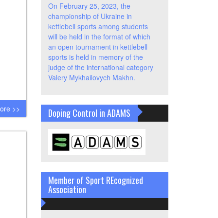
On February 25, 2023, the
championship of Ukraine in
kettlebell sports among students
will be held in the format of which
an open tournament in kettlebell
sports is held in memory of the
judge of the international category
Valery Mykhailovych Makhn.
ore >>
Doping Control in ADAMS
Member of Sport REcognized
Association