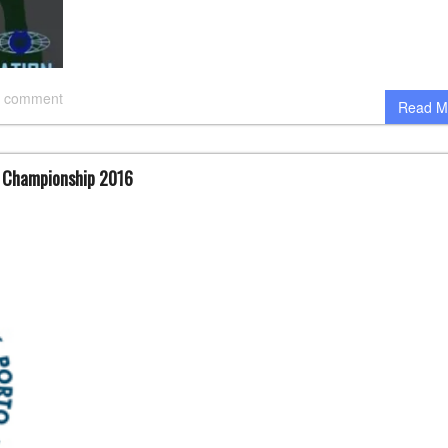
 comment
Read M
d Championship 2016