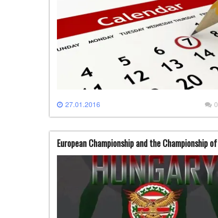
27.01.2016
0
European Championship and the Championship of