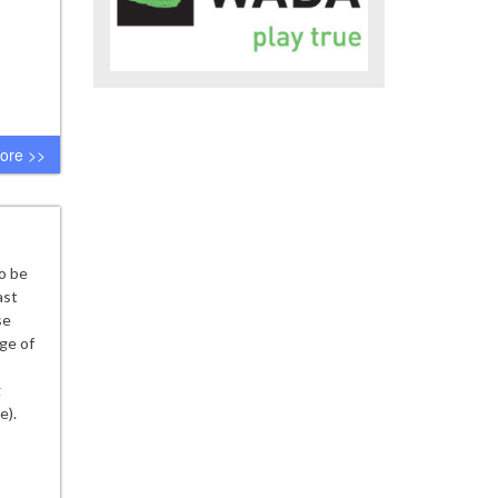
ore >>
o be
ast
se
ge of
g
e).