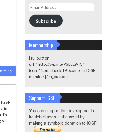
Email
Address
Subscribe
Membership
[su_button
url=”http://wp.me/P5Ldz9-fC”
ore >>
icon=”icon: check”] Become an IGSF
member [/su_button]
Support IGSF
6 IGSF
e in
You can support the development of
urdin
kettlebell sport in the world by
 all
making a symbolic donation to IGSF