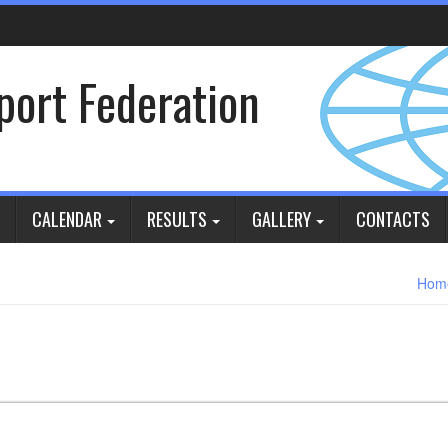
Sport Federation
CALENDAR
RESULTS
GALLERY
CONTACTS
Hom