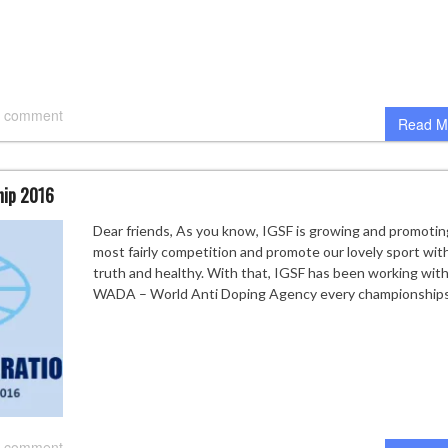
 comment
Read M
hip 2016
Dear friends, As you know, IGSF is growing and promotin
most fairly competition and promote our lovely sport wit
truth and healthy. With that, IGSF has been working wit
WADA – World Anti Doping Agency every championships
 comment