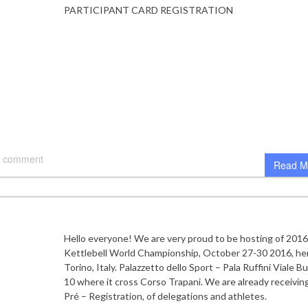
PARTICIPANT CARD REGISTRATION
 comment
Read M
Hello everyone! We are very proud to be hosting of 201
Kettlebell World Championship, October 27-30 2016, her
Torino, Italy. Palazzetto dello Sport – Pala Ruffini Viale B
10 where it cross Corso Trapani. We are already receiving
Pré – Registration, of delegations and athletes.