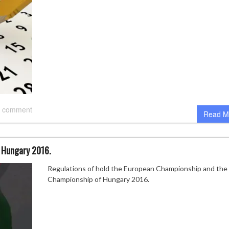
 comment
Read M
 Hungary 2016.
Regulations of hold the European Championship and the
Championship of Hungary 2016.