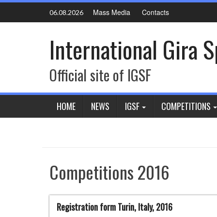
Skip
Mass Media
Contacts
06.08.2026
to
content
International Gira 
Official site of IGSF
HOME
NEWS
IGSF
COMPETITIONS
Competitions 2016
Registration form Turin, Italy, 2016