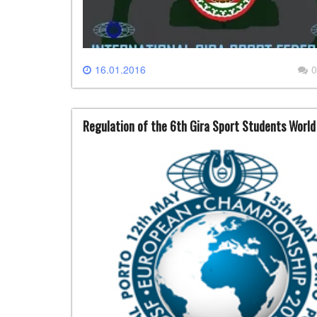
16.01.2016
0
Regulation of the 6th Gira Sport Students Worl