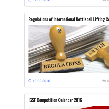
Regulations of International Kettlebell Lifting 
10.02.2016
0
IGSF Competition Calendar 2016