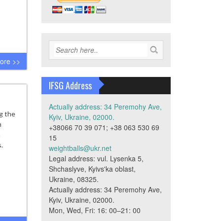
ore >>
IFSG Address
Actually address: 34 Peremohy Ave,
g the
Kyiv, Ukraine, 02000.
h
+38066 70 39 071; +38 063 530 69
h
15
.
weightballs@ukr.net
Legal address: vul. Lysenka 5,
Shchaslyve, Kyivs'ka oblast,
Ukraine, 08325.
Actually address: 34 Peremohy Ave,
Kyiv, Ukraine, 02000.
Mon, Wed, Fri: 16: 00–21: 00