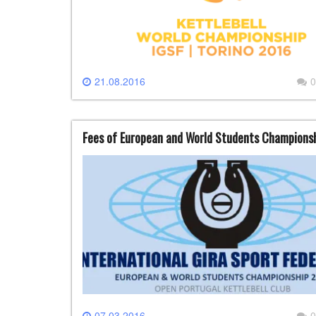
21.08.2016
0
Fees of European and World Students Champions
07.03.2016
0