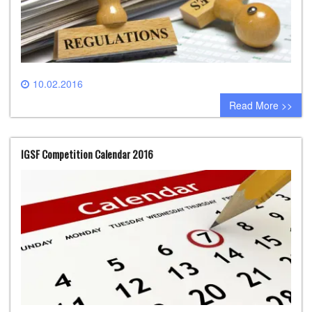
10.02.2016
0 comment
Read More >>
IGSF Competition Calendar 2016