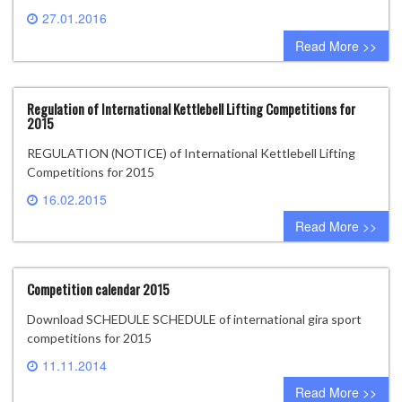
27.01.2016
0 comment
Read More >>
Regulation of International Kettlebell Lifting Competitions for
2015
REGULATION (NOTICE) of International Kettlebell Lifting
Competitions for 2015
16.02.2015
0 comment
Read More >>
Competition calendar 2015
Download SCHEDULE SCHEDULE of international gira sport
competitions for 2015
11.11.2014
0 comment
Read More >>