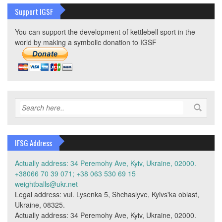
Support IGSF
You can support the development of kettlebell sport in the
world by making a symbolic donation to IGSF
IFSG Address
Actually address: 34 Peremohy Ave, Kyiv, Ukraine, 02000.
+38066 70 39 071; +38 063 530 69 15
weightballs@ukr.net
Legal address: vul. Lysenka 5, Shchaslyve, Kyivs'ka oblast,
Ukraine, 08325.
Actually address: 34 Peremohy Ave, Kyiv, Ukraine, 02000.