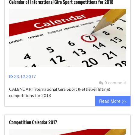
Calendar of International Gira Sport competitions for 2018
23.12.2017
0 comment
CALENDAR International Gira Sport (kettlebell lifting)
competitions for 2018
Read More >>
Competition Calendar 2017