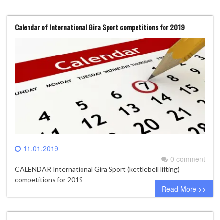
Calendar of International Gira Sport competitions for 2019
11.01.2019
0 comment
CALENDAR International Gira Sport (kettlebell lifting)
competitions for 2019
Read More >>