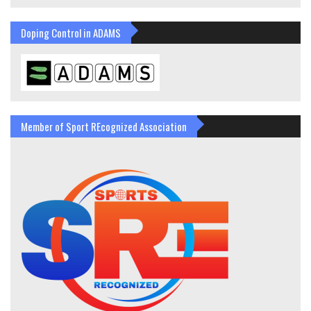
Doping Control in ADAMS
Member of Sport REcognized Association