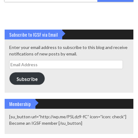
Subscribe to IGSF via Email
Enter your email address to subscribe to this blog and receive
notifications of new posts by email.
Email
Address
Subscribe
Membership
[su_button url=”http://wp.me/P5Ldz9-fC” icon=”icon: check”]
Become an IGSF member [/su_button]