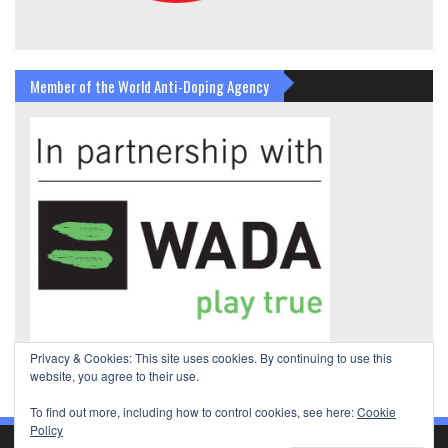
Member of the World Anti-Doping Agency
Privacy & Cookies: This site uses cookies. By continuing to use this
website, you agree to their use.
To find out more, including how to control cookies, see here:
Cookie
Policy