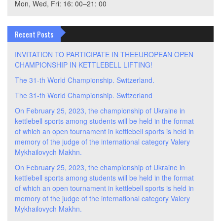
Mon, Wed, Fri: 16: 00–21: 00
Recent Posts
INVITATION TO PARTICIPATE IN THEEUROPEAN OPEN
CHAMPIONSHIP IN KETTLEBELL LIFTING!
The 31-th World Championship. Switzerland.
The 31-th World Championship. Switzerland
On February 25, 2023, the championship of Ukraine in
kettlebell sports among students will be held in the format
of which an open tournament in kettlebell sports is held in
memory of the judge of the international category Valery
Mykhailovych Makhn.
On February 25, 2023, the championship of Ukraine in
kettlebell sports among students will be held in the format
of which an open tournament in kettlebell sports is held in
memory of the judge of the international category Valery
Mykhailovych Makhn.