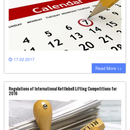
17.02.2017
0 comment
Read More >>
Regulations of International Kettlebell Lifting Competitions for
2016