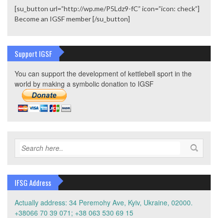
[su_button url=”http://wp.me/P5Ldz9-fC” icon=”icon: check”]
Become an IGSF member [/su_button]
Support IGSF
You can support the development of kettlebell sport in the
world by making a symbolic donation to IGSF
IFSG Address
Actually address: 34 Peremohy Ave, Kyiv, Ukraine, 02000.
+38066 70 39 071; +38 063 530 69 15