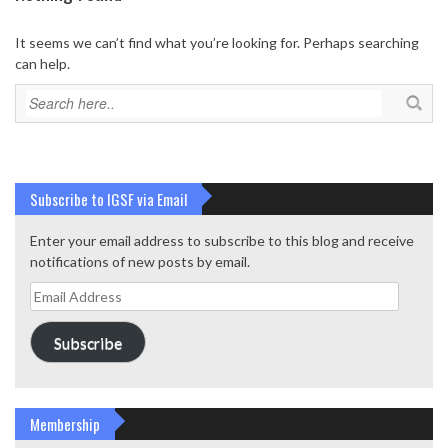
It seems we can’t find what you’re looking for. Perhaps searching
can help.
Subscribe to IGSF via Email
Enter your email address to subscribe to this blog and receive
notifications of new posts by email.
Email
Address
Subscribe
Membership