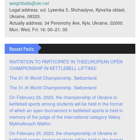
weightballs@ukr.net
Legal address: vul. Lysenka 5, Shchaslyve, Kyivs'ka oblast,
Ukraine, 08325.
Actually address: 34 Peremohy Ave, Kyiv, Ukraine, 02000.
Mon, Wed, Fri: 16: 00–21: 00
Recent Posts
INVITATION TO PARTICIPATE IN THEEUROPEAN OPEN
CHAMPIONSHIP IN KETTLEBELL LIFTING!
The 31-th World Championship. Switzerland.
The 31-th World Championship. Switzerland
On February 25, 2023, the championship of Ukraine in
kettlebell sports among students will be held in the format
of which an open tournament in kettlebell sports is held in
memory of the judge of the international category Valery
Mykhailovych Makhn.
On February 25, 2023, the championship of Ukraine in
kettlebell sports among students will be held in the format