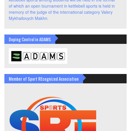
of which an open tournament in kettlebell sports is held in
memory of the judge of the international category Valery
Mykhailovych Makhn.
Doping Control in ADAMS
Member of Sport REcognized Association