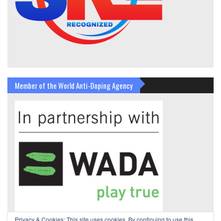
Member of the World Anti-Doping Agency
Privacy & Cookies: This site uses cookies. By continuing to use this