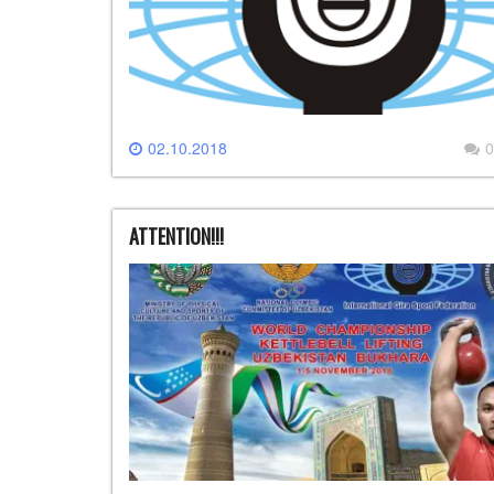
02.10.2018
0
ATTENTION!!!