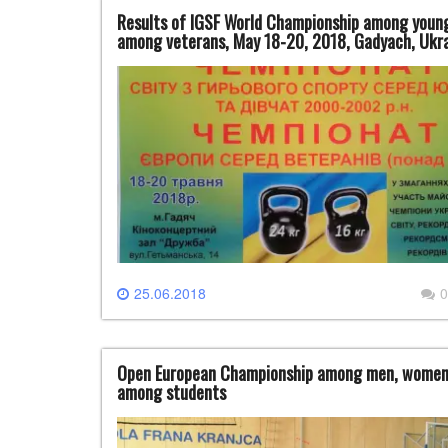
Results of IGSF World Championship among young
among veterans, May 18-20, 2018, Gadyach, Ukr
25.06.2018
0
Open European Championship among men, women, j
among students