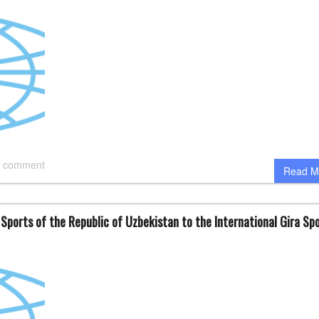
 comment
Read M
 Sports of the Republic of Uzbekistan to the International Gira Sp