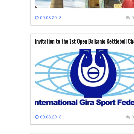
09.08.2018
0
Invitation to the 1st Open Balkanic Kettlebell C
09.08.2018
0