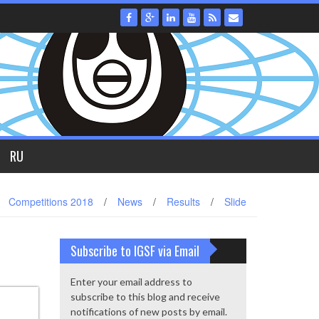
RU
Competitions 2018
/
News
/
Results
/
Slide
Subscribe to IGSF via Email
Enter your email address to
subscribe to this blog and receive
notifications of new posts by email.