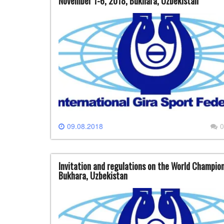
November 1-6, 2018, Bukhara, Uzbekistan
09.08.2018
0
Invitation and regulations on the World Champion
Bukhara, Uzbekistan