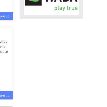
ore >>
vites
anic
ust to
ore >>