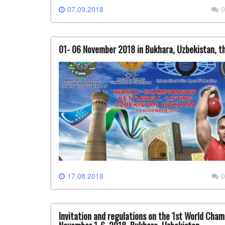
07.09.2018
0
01- 06 November 2018 in Bukhara, Uzbekistan, th
17.08.2018
0
Invitation and regulations on the 1st World Champ