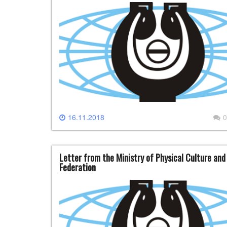
16.11.2018
0
Letter from the Ministry of Physical Culture and
Federation