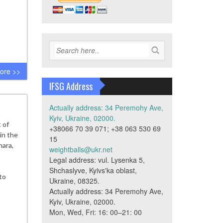
ore >>
IFSG Address
Actually address: 34 Peremohy Ave,
Kyiv, Ukraine, 02000.
 of
+38066 70 39 071; +38 063 530 69
in the
15
hara,
weightballs@ukr.net
Legal address: vul. Lysenka 5,
Shchaslyve, Kyivs'ka oblast,
to
Ukraine, 08325.
Actually address: 34 Peremohy Ave,
Kyiv, Ukraine, 02000.
Mon, Wed, Fri: 16: 00–21: 00