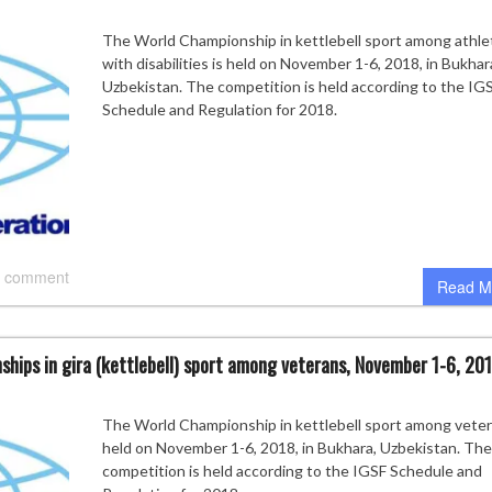
The World Championship in kettlebell sport among athle
with disabilities is held on November 1-6, 2018, in Bukhar
Uzbekistan. The competition is held according to the IG
Schedule and Regulation for 2018.
 comment
Read M
ships in gira (kettlebell) sport among veterans, November 1-6, 201
The World Championship in kettlebell sport among veter
held on November 1-6, 2018, in Bukhara, Uzbekistan. The
competition is held according to the IGSF Schedule and