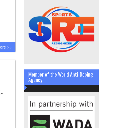
ore >>
Member of the World Anti-Doping
Agency
,
SF