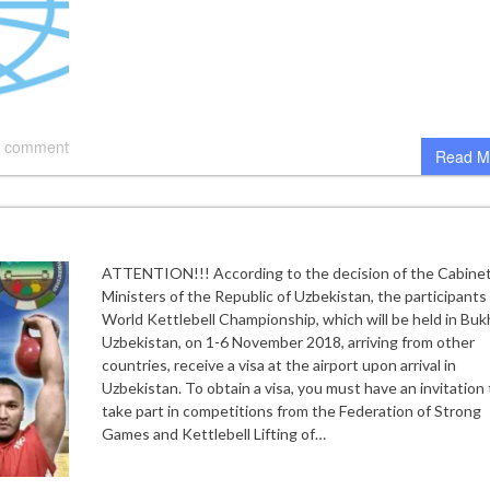
 comment
Read M
ATTENTION!!! According to the decision of the Cabinet
Ministers of the Republic of Uzbekistan, the participants 
World Kettlebell Championship, which will be held in Buk
Uzbekistan, on 1-6 November 2018, arriving from other
countries, receive a visa at the airport upon arrival in
Uzbekistan. To obtain a visa, you must have an invitation 
take part in competitions from the Federation of Strong
Games and Kettlebell Lifting of…