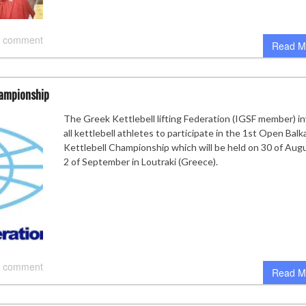
 comment
Read M
hampionship
The Greek Kettlebell lifting Federation (IGSF member) in
all kettlebell athletes to participate in the 1st Open Balk
Kettlebell Championship which will be held on 30 of Aug
2 of September in Loutraki (Greece).
 comment
Read M