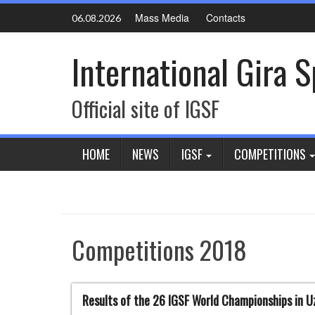
Skip
Mass Media
Contacts
06.08.2026
to
content
International Gira 
Official site of IGSF
HOME
NEWS
IGSF
COMPETITIONS
Competitions 2018
Results of the 26 IGSF World Championships in U