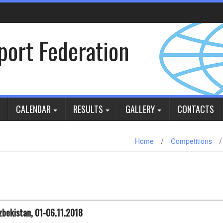
Sport Federation
CALENDAR
RESULTS
GALLERY
CONTACTS
Home
/
Competitions
/
zbekistan, 01-06.11.2018