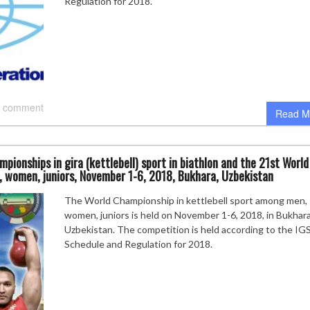
Regulation for 2018.
 comment
Read M
pionships in gira (kettlebell) sport in biathlon and the 21st World
, women, juniors, November 1-6, 2018, Bukhara, Uzbekistan
The World Championship in kettlebell sport among men,
women, juniors is held on November 1-6, 2018, in Bukhara
Uzbekistan. The competition is held according to the IG
Schedule and Regulation for 2018.