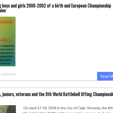
 boys and girls 2000-2002 of a birth and European Championship
aine
 comment
Read M
uniors, veterans and the 8th World Kettlebell lifting Championsh
On April 27-30, 2018 in the city of Celje, Slovenia, the 8t