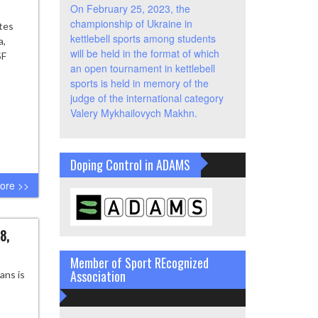
On February 25, 2023, the
championship of Ukraine in
tes
kettlebell sports among students
a,
will be held in the format of which
SF
an open tournament in kettlebell
sports is held in memory of the
judge of the international category
Valery Mykhailovych Makhn.
Doping Control in ADAMS
ore >>
8,
Member of Sport REcognized
Association
ans is