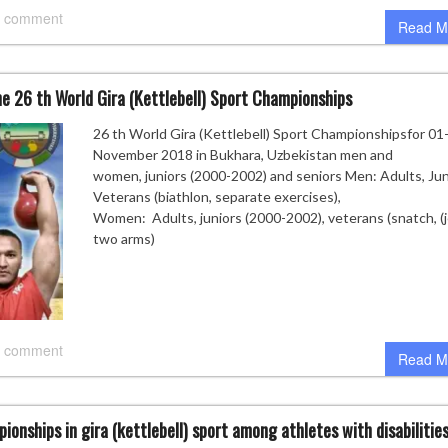
 comment
Read M
e 26 th World Gira (Kettlebell) Sport Championships
26 th World Gira (Kettlebell) Sport Championshipsfor 01
November 2018 in Bukhara, Uzbekistan men and
women, juniors (2000-2002) and seniors Men: Adults, Jun
Veterans (biathlon, separate exercises),
Women: Adults, juniors (2000-2002), veterans (snatch, (j
two arms)
 comment
Read M
ionships in gira (kettlebell) sport among athletes with disabilities