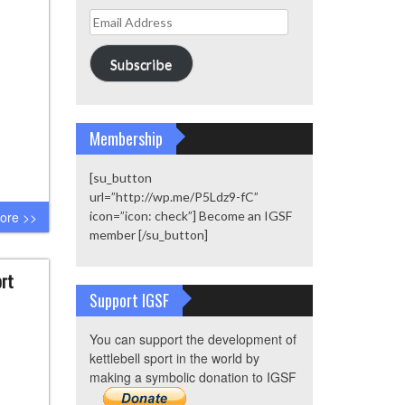
Email
Address
Subscribe
Membership
[su_button
url=”http://wp.me/P5Ldz9-fC”
ore >>
icon=”icon: check”] Become an IGSF
member [/su_button]
ort
Support IGSF
You can support the development of
kettlebell sport in the world by
making a symbolic donation to IGSF