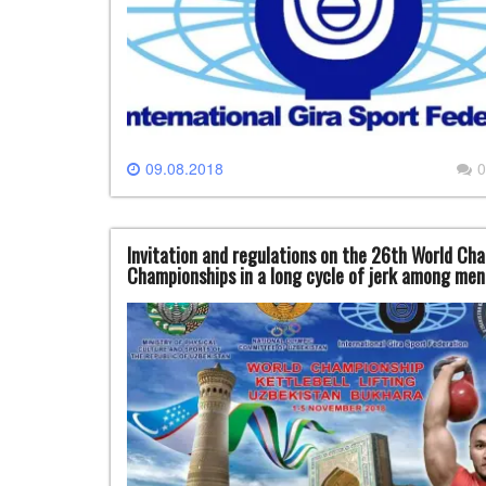
09.08.2018
0
Invitation and regulations on the 26th World Cham
Championships in a long cycle of jerk among men