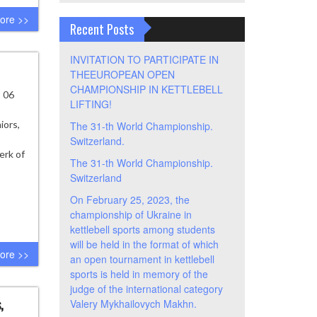
ore >>
Recent Posts
INVITATION TO PARTICIPATE IN
THEEUROPEAN OPEN
CHAMPIONSHIP IN KETTLEBELL
- 06
LIFTING!
iors,
The 31-th World Championship.
Switzerland.
erk of
The 31-th World Championship.
Switzerland
On February 25, 2023, the
championship of Ukraine in
kettlebell sports among students
will be held in the format of which
ore >>
an open tournament in kettlebell
sports is held in memory of the
judge of the international category
,
Valery Mykhailovych Makhn.