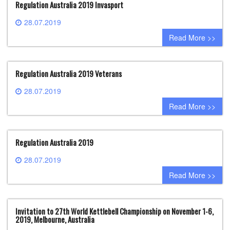
Regulation Australia 2019 Invasport
28.07.2019
0 comment
Read More >>
Regulation Australia 2019 Veterans
28.07.2019
0 comment
Read More >>
Regulation Australia 2019
28.07.2019
0 comment
Read More >>
Invitation to 27th World Kettlebell Championship on November 1-6,
2019, Melbourne, Australia