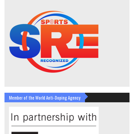
Member of the World Anti-Doping Agency