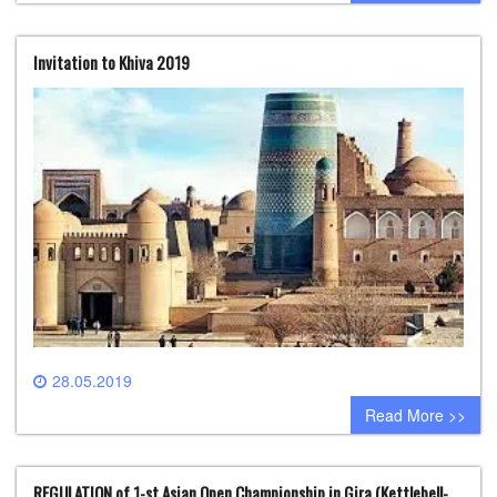
Invitation to Khiva 2019
28.05.2019
0 comment
Read More >>
REGULATION of 1-st Asian Open Championship in Gira (Kettlebell-