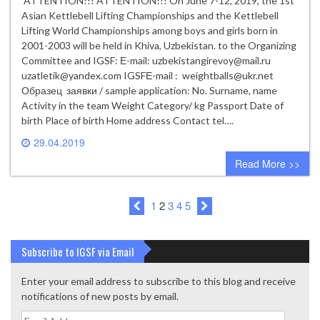
ATTENTION!!! ATTENTION!!! On June 7-12, 2019, the 1st
Asian Kettlebell Lifting Championships and the Kettlebell
Lifting World Championships among boys and girls born in
2001-2003 will be held in Khiva, Uzbekistan. to the Organizing
Committee and IGSF: Е-mail: uzbekistangirevoy@mail.ru
uzatletik@yandex.com IGSFЕ-mail : weightballs@ukr.net
Образец заявки / sample application: No. Surname, name
Activity in the team Weight Category/ kg Passport Date of
birth Place of birth Home address Contact tel….
29.04.2019
0 comment
Read More >>
1
2
3
4
5
Subscribe to IGSF via Email
Enter your email address to subscribe to this blog and receive
notifications of new posts by email.
Email