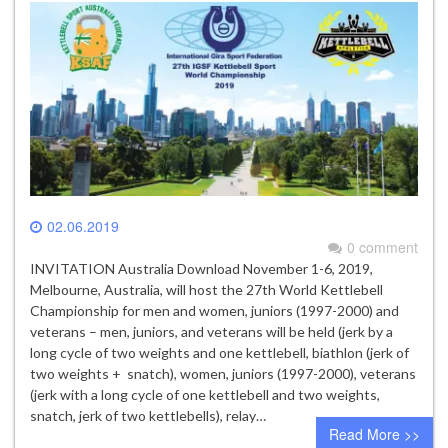
02.06.2019
0 comment
INVITATION Australia Download November 1-6, 2019,
Melbourne, Australia, will host the 27th World Kettlebell
Championship for men and women, juniors (1997-2000) and
veterans – men, juniors, and veterans will be held (jerk by a
long cycle of two weights and one kettlebell, biathlon (jerk of
two weights + snatch), women, juniors (1997-2000), veterans
(jerk with a long cycle of one kettlebell and two weights,
snatch, jerk of two kettlebells), relay…
Read More >>