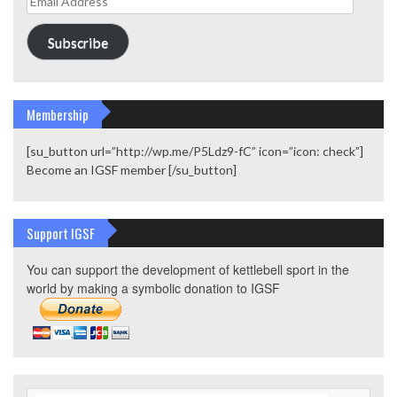
Address
Subscribe
Membership
[su_button url=”http://wp.me/P5Ldz9-fC” icon=”icon: check”]
Become an IGSF member [/su_button]
Support IGSF
You can support the development of kettlebell sport in the
world by making a symbolic donation to IGSF