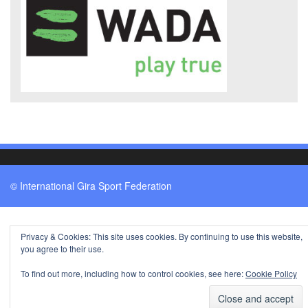
© International Gira Sport Federation
Privacy & Cookies: This site uses cookies. By continuing to use this website,
you agree to their use.
To find out more, including how to control cookies, see here:
Cookie Policy