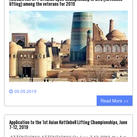
lifting) among the veterans for 2019
09.05.2019
0 comment
Read More >>
Application to the 1st Asian Kettlebell Lifting Championships, June
7-12, 2019