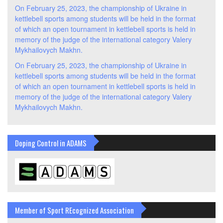
On February 25, 2023, the championship of Ukraine in
kettlebell sports among students will be held in the format
of which an open tournament in kettlebell sports is held in
memory of the judge of the international category Valery
Mykhailovych Makhn.
On February 25, 2023, the championship of Ukraine in
kettlebell sports among students will be held in the format
of which an open tournament in kettlebell sports is held in
memory of the judge of the international category Valery
Mykhailovych Makhn.
Doping Control in ADAMS
Member of Sport REcognized Association