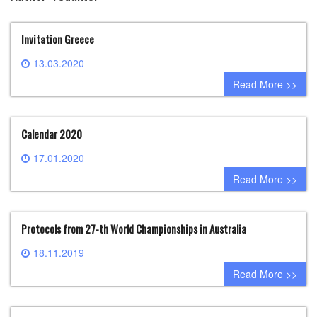
Invitation Greece
13.03.2020
0 comment
Read More >>
Calendar 2020
17.01.2020
0 comment
Read More >>
Protocols from 27-th World Championships in Australia
18.11.2019
0 comment
Read More >>