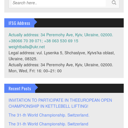
IFSG Address
Actually address: 34 Peremohy Ave, Kyiv, Ukraine, 02000.
+38066 70 39 071; +38 063 530 69 15
weightballs@ukr.net
Legal address: vul. Lysenka 5, Shchaslyve, Kyivs'ka oblast,
Ukraine, 08325.
Actually address: 34 Peremohy Ave, Kyiv, Ukraine, 02000.
Mon, Wed, Fri: 16: 00–21: 00
Recent Posts
INVITATION TO PARTICIPATE IN THEEUROPEAN OPEN
CHAMPIONSHIP IN KETTLEBELL LIFTING!
The 31-th World Championship. Switzerland.
The 31-th World Championship. Switzerland