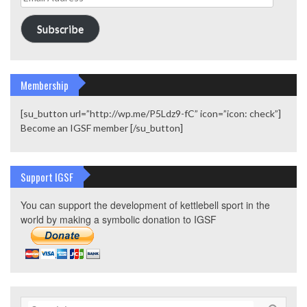
Address
Subscribe
Membership
[su_button url=”http://wp.me/P5Ldz9-fC” icon=”icon: check”]
Become an IGSF member [/su_button]
Support IGSF
You can support the development of kettlebell sport in the
world by making a symbolic donation to IGSF