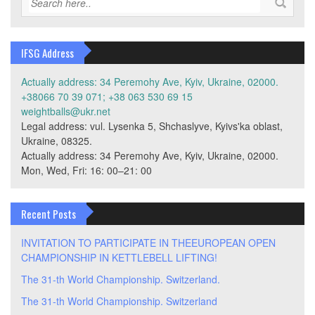
IFSG Address
Actually address: 34 Peremohy Ave, Kyiv, Ukraine, 02000.
+38066 70 39 071; +38 063 530 69 15
weightballs@ukr.net
Legal address: vul. Lysenka 5, Shchaslyve, Kyivs'ka oblast,
Ukraine, 08325.
Actually address: 34 Peremohy Ave, Kyiv, Ukraine, 02000.
Mon, Wed, Fri: 16: 00–21: 00
Recent Posts
INVITATION TO PARTICIPATE IN THEEUROPEAN OPEN
CHAMPIONSHIP IN KETTLEBELL LIFTING!
The 31-th World Championship. Switzerland.
The 31-th World Championship. Switzerland