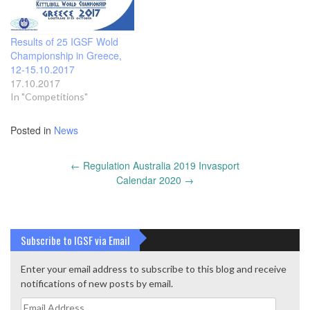
Results of 25 IGSF Wold
Championship in Greece,
12-15.10.2017
17.10.2017
In "Competitions"
Posted in
News
Post
←
Regulation Australia 2019 Invasport
navigation
Calendar 2020
→
Subscribe to IGSF via Email
Enter your email address to subscribe to this blog and receive
notifications of new posts by email.
Email