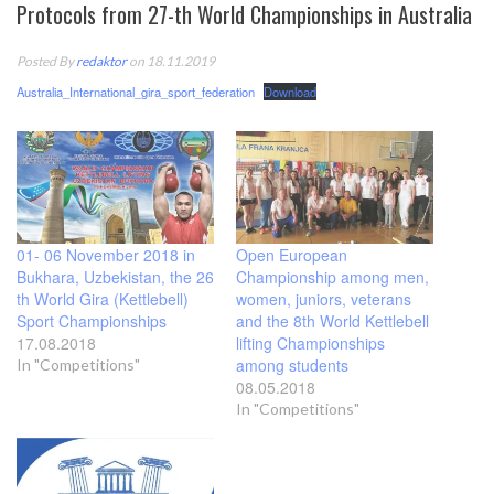
Protocols from 27-th World Championships in Australia
Posted By
redaktor
on 18.11.2019
Australia_International_gira_sport_federation
Download
01- 06 November 2018 in
Open European
Bukhara, Uzbekistan, the 26
Championship among men,
th World Gira (Kettlebell)
women, juniors, veterans
Sport Championships
and the 8th World Kettlebell
17.08.2018
lifting Championships
among students
In "Competitions"
08.05.2018
In "Competitions"