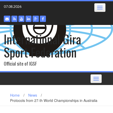
Skip
07.08.2026
Toggle
to
navigatio
content
International Gira
Sport Federation
Official site of IGSF
Toggle
navigation
Home
/
News
/
Protocols from 27-th World Championships in Australia