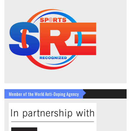
Member of the World Anti-Doping Agency