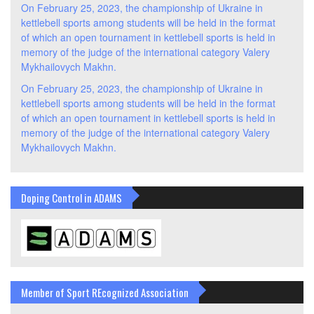
On February 25, 2023, the championship of Ukraine in
kettlebell sports among students will be held in the format
of which an open tournament in kettlebell sports is held in
memory of the judge of the international category Valery
Mykhailovych Makhn.
On February 25, 2023, the championship of Ukraine in
kettlebell sports among students will be held in the format
of which an open tournament in kettlebell sports is held in
memory of the judge of the international category Valery
Mykhailovych Makhn.
Doping Control in ADAMS
Member of Sport REcognized Association