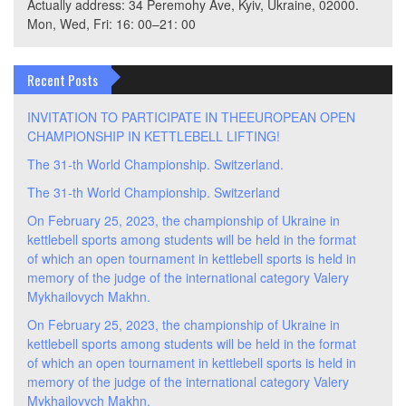
Actually address: 34 Peremohy Ave, Kyiv, Ukraine, 02000.
Mon, Wed, Fri: 16: 00–21: 00
Recent Posts
INVITATION TO PARTICIPATE IN THEEUROPEAN OPEN
CHAMPIONSHIP IN KETTLEBELL LIFTING!
The 31-th World Championship. Switzerland.
The 31-th World Championship. Switzerland
On February 25, 2023, the championship of Ukraine in
kettlebell sports among students will be held in the format
of which an open tournament in kettlebell sports is held in
memory of the judge of the international category Valery
Mykhailovych Makhn.
On February 25, 2023, the championship of Ukraine in
kettlebell sports among students will be held in the format
of which an open tournament in kettlebell sports is held in
memory of the judge of the international category Valery
Mykhailovych Makhn.