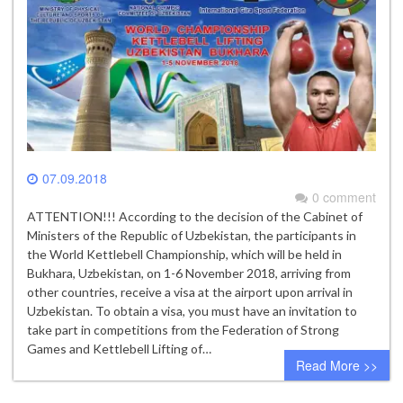
07.09.2018
0 comment
ATTENTION!!! According to the decision of the Cabinet of
Ministers of the Republic of Uzbekistan, the participants in
the World Kettlebell Championship, which will be held in
Bukhara, Uzbekistan, on 1-6 November 2018, arriving from
other countries, receive a visa at the airport upon arrival in
Uzbekistan. To obtain a visa, you must have an invitation to
take part in competitions from the Federation of Strong
Games and Kettlebell Lifting of…
Read More >>