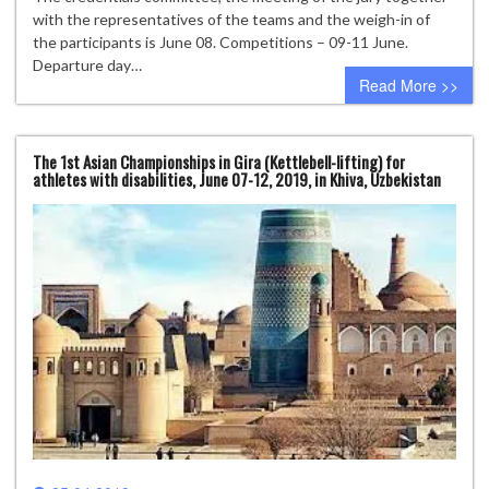
with the representatives of the teams and the weigh-in of
the participants is June 08. Competitions – 09-11 June.
Departure day…
Read More >>
The 1st Asian Championships in Gira (Kettlebell-lifting) for
athletes with disabilities, June 07-12, 2019, in Khiva, Uzbekistan