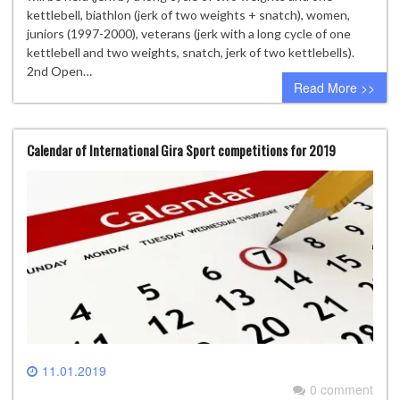
kettlebell, biathlon (jerk of two weights + snatch), women,
juniors (1997-2000), veterans (jerk with a long cycle of one
kettlebell and two weights, snatch, jerk of two kettlebells).
2nd Open…
Read More >>
Calendar of International Gira Sport competitions for 2019
11.01.2019
0 comment