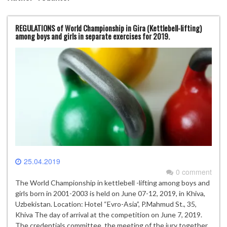
REGULATIONS of World Championship in Gira (Kettlebell-lifting)
among boys and girls in separate exercises for 2019.
25.04.2019
0 comment
The World Championship in kettlebell -lifting among boys and
girls born in 2001-2003 is held on June 07-12, 2019, in Khiva,
Uzbekistan. Location: Hotel “Evro-Asia”, P.Mahmud St., 35,
Khiva The day of arrival at the competition on June 7, 2019.
The credentials committee, the meeting of the jury together