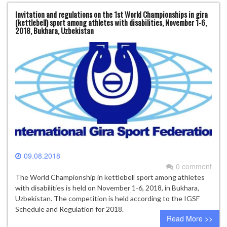
Invitation and regulations on the 1st World Championships in gira
(kettlebell) sport among athletes with disabilities, November 1-6,
2018, Bukhara, Uzbekistan
09.08.2018
0 comment
The World Championship in kettlebell sport among athletes
with disabilities is held on November 1-6, 2018, in Bukhara,
Uzbekistan. The competition is held according to the IGSF
Schedule and Regulation for 2018.
Read More >>