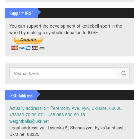
Support IGSF
You can support the development of kettlebell sport in the
world by making a symbolic donation to IGSF
IFSG Address
Actually address: 34 Peremohy Ave, Kyiv, Ukraine, 02000.
+38066 70 39 071; +38 063 530 69 15
weightballs@ukr.net
Legal address: vul. Lysenka 5, Shchaslyve, Kyivs'ka oblast,
Ukraine, 08325.