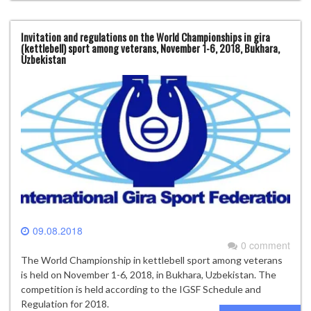
Invitation and regulations on the World Championships in gira
(kettlebell) sport among veterans, November 1-6, 2018, Bukhara,
Uzbekistan
09.08.2018
0 comment
The World Championship in kettlebell sport among veterans
is held on November 1-6, 2018, in Bukhara, Uzbekistan. The
competition is held according to the IGSF Schedule and
Regulation for 2018.