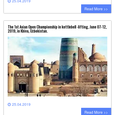
25.04.2019
0 comment
Read More >>
The 1st Asian Open Championship in kettlebell -lifting, June 07-12,
2019, in Khiva, Uzbekistan.
25.04.2019
0 comment
Read More >>