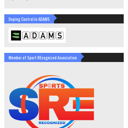
Doping Control in ADAMS
Member of Sport REcognized Association