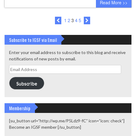
Read More >>
1
2
3
4
5
Subscribe to IGSF via Email
Enter your email address to subscribe to this blog and receive
notifications of new posts by email.
Email
Address
Subscribe
Membership
[su_button url=”http://wp.me/P5Ldz9-fC” icon=”icon: check”]
Become an IGSF member [/su_button]