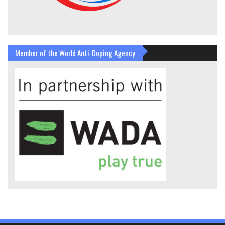
Member of the World Anti-Doping Agency