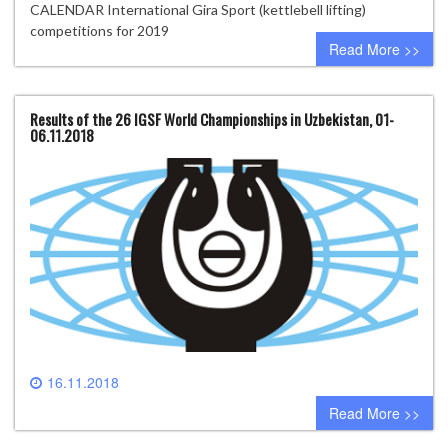
CALENDAR International Gira Sport (kettlebell lifting)
competitions for 2019
Read More >>
Results of the 26 IGSF World Championships in Uzbekistan, 01-
06.11.2018
16.11.2018
0 comment
Read More >>