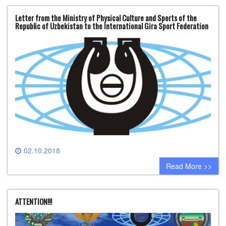
Letter from the Ministry of Physical Culture and Sports of the
Republic of Uzbekistan to the International Gira Sport Federation
02.10.2018
0 comment
Read More >>
ATTENTION!!!