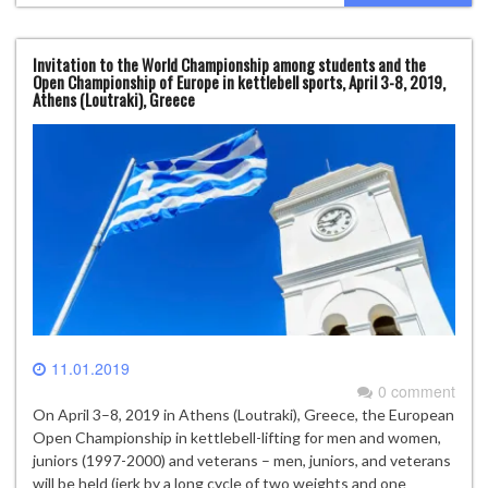
Invitation to the World Championship among students and the
Open Championship of Europe in kettlebell sports, April 3-8, 2019,
Athens (Loutraki), Greece
11.01.2019
0 comment
On April 3–8, 2019 in Athens (Loutraki), Greece, the European
Open Championship in kettlebell-lifting for men and women,
juniors (1997-2000) and veterans – men, juniors, and veterans
will be held (jerk by a long cycle of two weights and one