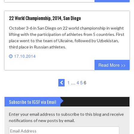
22 World Champiomship, 2014, San Diego
October 3-6 in San Diego on 22 world championship in weight
lifting with the participation of athletes from 5 countries. First
place went to the team of Ukraine, followed by Uzbekistan,
third place in Russian athletes.
17.10.2014
0 comment
Read More >>
1
…
4
5
6
Subscribe to IGSF via Email
Enter your email address to subscribe to this blog and receive
notifications of new posts by email.
Email