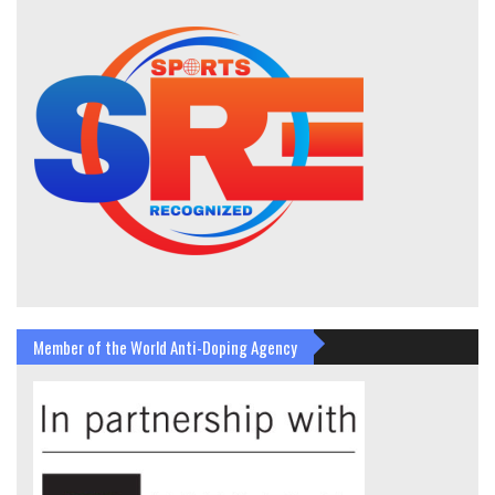
Member of the World Anti-Doping Agency