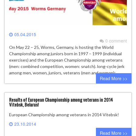
05.04.2015
0 comment
On May 22 – 25, Worms, Germany, is hosting the World
Championship among juniors born in 1997 – 1999 (individual
exercises) and the European Championship among veterans
(men: combined competition, women: snatch). long-cycle jerk
among men, women, juniors, veterans (men and women);
Read More >>
Results of European Championship among veterans in 2014
Vitebsk, Belarus!
European Championship among veterans in 2014 Vitebsk!
23.10.2014
2 comments
Read More >>