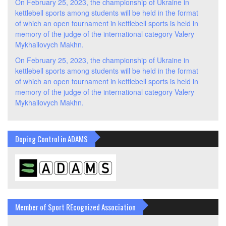
On February 25, 2023, the championship of Ukraine in
kettlebell sports among students will be held in the format
of which an open tournament in kettlebell sports is held in
memory of the judge of the international category Valery
Mykhailovych Makhn.
On February 25, 2023, the championship of Ukraine in
kettlebell sports among students will be held in the format
of which an open tournament in kettlebell sports is held in
memory of the judge of the international category Valery
Mykhailovych Makhn.
Doping Control in ADAMS
Member of Sport REcognized Association