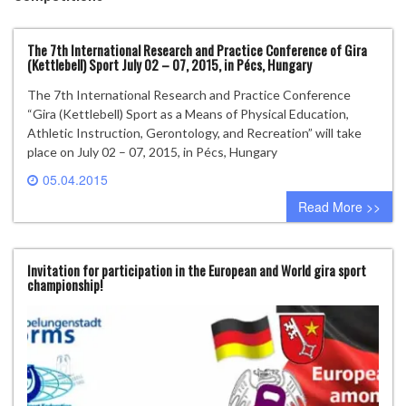
The 7th International Research and Practice Conference of Gira
(Kettlebell) Sport July 02 – 07, 2015, in Pécs, Hungary
The 7th International Research and Practice Conference
“Gira (Kettlebell) Sport as a Means of Physical Education,
Athletic Instruction, Gerontology, and Recreation” will take
place on July 02 – 07, 2015, in Pécs, Hungary
05.04.2015
0 comment
Read More >>
Invitation for participation in the European and World gira sport
championship!