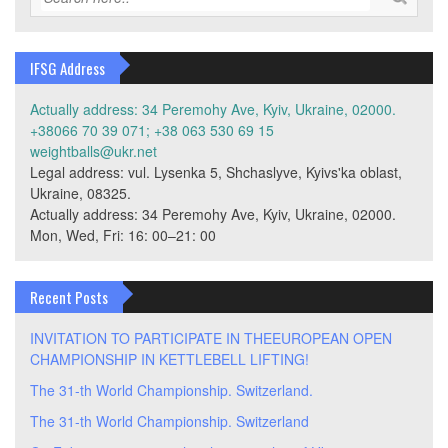
IFSG Address
Actually address: 34 Peremohy Ave, Kyiv, Ukraine, 02000.
+38066 70 39 071; +38 063 530 69 15
weightballs@ukr.net
Legal address: vul. Lysenka 5, Shchaslyve, Kyivs'ka oblast,
Ukraine, 08325.
Actually address: 34 Peremohy Ave, Kyiv, Ukraine, 02000.
Mon, Wed, Fri: 16: 00–21: 00
Recent Posts
INVITATION TO PARTICIPATE IN THEEUROPEAN OPEN
CHAMPIONSHIP IN KETTLEBELL LIFTING!
The 31-th World Championship. Switzerland.
The 31-th World Championship. Switzerland