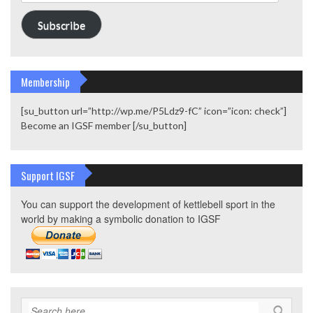
Address
Subscribe
Membership
[su_button url=”http://wp.me/P5Ldz9-fC” icon=”icon: check”]
Become an IGSF member [/su_button]
Support IGSF
You can support the development of kettlebell sport in the
world by making a symbolic donation to IGSF