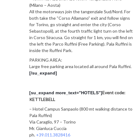
(Milano – Aosta)
All the motorways join the tangenziale Sud/Nord. For
both take the “Corso Allamano” exit and follow signs
for Torino, go straight and enter the city (Corso
Sebastopoli), at the fourth traffic light turn on the left
in Corso Siracusa. Go straight for 1 km, you will find on
the left the Parco Ruffini (Free Parking). Pala Ruffini is
inside the Ruffini Park.
PARKING AREA:
Large free parking area located all around Pala Ruffini.
[/su_expand]
Event code:
[su_expand more_text=”HOTELS”]
KETTLEBELL
– Hotel Campus Sanpaolo (800 mt walking distance to
Pala Ruffini)
Via Caraglio, 97 – Torino
Mr. Gianluca Cuccia
ph.
+39.011.3828416