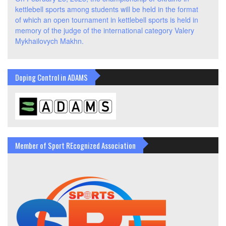
kettlebell sports among students will be held in the format
of which an open tournament in kettlebell sports is held in
memory of the judge of the international category Valery
Mykhailovych Makhn.
Doping Control in ADAMS
Member of Sport REcognized Association