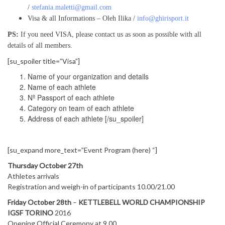
/
stefania.maletti@gmail.com
Visa & all Informations – Oleh Ilika /
info@ghirisport.it
PS:
If you need VISA, please contact us as soon as possible with all
details of all members.
[su_spoiler title=”Visa”]
Name of your organization and details
Name of each athlete
Nº Passport of each athlete
Category on team of each athlete
Address of each athlete [/su_spoiler]
[su_expand more_text=”Event Program (here) “]
Thursday October 27th
Athletes arrivals
Registration and weigh-in of participants 10.00/21.00
Friday October 28th
–
KETTLEBELL WORLD CHAMPIONSHIP
IGSF TORINO
2016
Opening Official Ceremony at 9.00