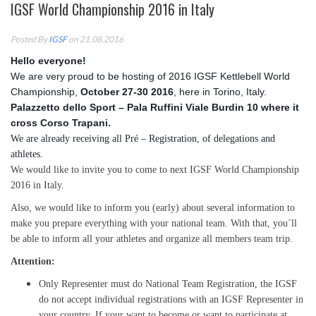
IGSF World Championship 2016 in Italy
Posted By
IGSF
on 21.08.2016
Hello everyone!
We are very proud to be hosting of 2016 IGSF Kettlebell World
Championship,
October 27-30 2016
, here in Torino,
Italy.
Palazzetto dello Sport – Pala Ruffini Viale Burdin 10 where it
cross Corso Trapani.
We are already receiving all Pré – Registration, of delegations and
athletes.
We would like to invite you to come to next IGSF World Championship
2016 in Italy.
Also, we would like to inform you (early) about several information to
make you prepare everything with your national team. With that, you´ll
be able to inform all your athletes and organize all members team trip.
Attention:
Only Representer must do National Team Registration, the IGSF
do not accept individual registrations with an IGSF Representer in
your country. If your want to become or want to participate at