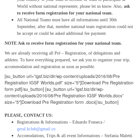
World without national representer, please let us know. Also,
ask
to
receive
form registration for your national team.
All National Teams must have all informations until 30th
September, after that, member national team registration could not
be accept or could be asked additional fee payment.
NOTE
:
Ask to
receive
form registration for your national team.
We are already receiving all Pré – Registration, of delegations and
athletes. To have everything prepared, we ask you to organize your trip,
accommodation and registration as soon as possible.
[su_button url=”igsf.biz/dir/wp-content/uploads/2016/08/Pre
Registration IGSF Worlds.pdf” size=”5″]Download Pre Registration
form pdf[/su_button] [su_button url=”igsf.biz/dir/wp-
content/uploads/2016/08/Pre Registration IGSF Worlds.docx”
size=”5″]Download Pre Registration form .docx[/su_button]
PLEASE, CONTACT US:
Registrations & Informations – Eduardo Fonseca /
geral.kclub@gmail.co
Accomodations, Trips & all event Informations – Stefania Maletti