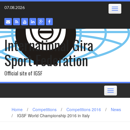
Skip
07.08.2026
Toggle
to
navigatio
content
International Gira
Sport Federation
Official site of IGSF
Toggle
navigation
Home
/
Competitions
/
Competitions 2016
/
News
/
IGSF World Championship 2016 in Italy