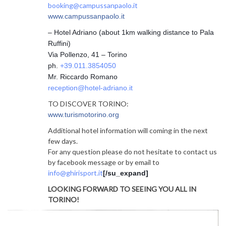
booking@campussanpaolo.it
www.campussanpaolo.it
– Hotel Adriano (about 1km walking distance to Pala
Ruffini)
Via Pollenzo, 41 – Torino
ph.
+39.011.3854050
Mr. Riccardo Romano
reception@hotel-adriano.it
TO DISCOVER TORINO:
www.turismotorino.org
Additional hotel information will coming in the next
few days.
For any question please do not hesitate to contact us
by facebook message or by email to
info@ghirisport.it
[/su_expand]
LOOKING FORWARD TO SEEING YOU ALL IN
TORINO!