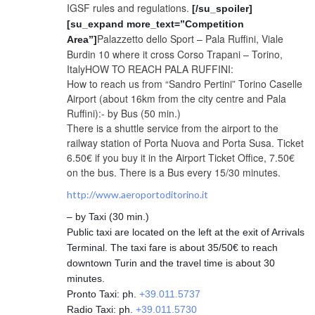
IGSF rules and regulations.
[/su_spoiler]
[su_expand more_text=”Competition
Palazzetto dello Sport – Pala Ruffini, Viale
Area”]
Burdin 10 where it cross Corso Trapani – Torino,
ItalyHOW TO REACH PALA RUFFINI:
How to reach us from “Sandro Pertini” Torino Caselle
Airport (about 16km from the city centre and Pala
Ruffini):- by Bus (50 min.)
There is a shuttle service from the airport to the
railway station of Porta Nuova and Porta Susa. Ticket
6.50€ if you buy it in the Airport Ticket Office, 7.50€
on the bus. There is a Bus every 15/30 minutes.
http://www.aeroportoditorino.it
– by Taxi (30 min.)
Public taxi are located on the left at the exit of Arrivals
Terminal. The taxi fare is about 35/50€ to reach
downtown Turin and the travel time is about 30
minutes.
Pronto Taxi: ph.
+39.011.5737
Radio Taxi: ph.
+39.011.5730