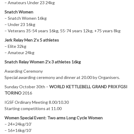
– Amateurs Under 23 24kg
Snatch Women
– Snatch Women 16kg
– Under 23 16kg
– Veterans 35-54 years 16kg, 55-74 years 12kg, +75 years 8kg
Jerk Relay Men 2’x 5 athletes
– Elite 32kg
– Amateur 24kg
Snatch Relay Women 2’x 3 athletes 16kg
Awarding Ceremony
Special awarding ceremony and dinner at 20.00 by Organisers.
Sunday October 30th –
WORLD KETTLEBELL GRAND PRIX FGSI
TORINO
2016
IGSF Ordinary Meeting 8.00/10.30
Starting competitions at 11.00
Women Special Event: Two arms Long Cycle Women
– 24+24kg/10’
– 16+16kg/10’