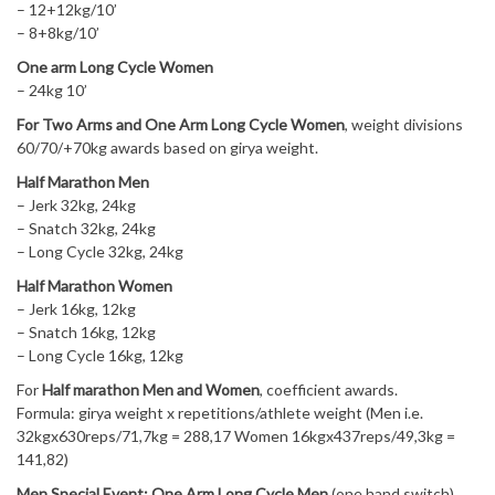
– 12+12kg/10’
– 8+8kg/10’
One arm Long Cycle Women
– 24kg 10’
For Two Arms and One Arm Long Cycle Women
, weight divisions
60/70/+70kg awards based on girya weight.
Half Marathon Men
– Jerk 32kg, 24kg
– Snatch 32kg, 24kg
– Long Cycle 32kg, 24kg
Half Marathon Women
– Jerk 16kg, 12kg
– Snatch 16kg, 12kg
– Long Cycle 16kg, 12kg
For
Half marathon Men and Women
, coefficient awards.
Formula: girya weight x repetitions/athlete weight (Men i.e.
32kgx630reps/71,7kg = 288,17 Women 16kgx437reps/49,3kg =
141,82)
Men Special Event: One Arm Long Cycle Men
(one hand switch)