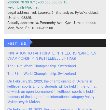
+38066 70 39 071; +38 063 530 69 15
weightballs@ukr.net
Legal address: vul. Lysenka 5, Shchaslyve, Kyivs'ka oblast,
Ukraine, 08325.
Actually address: 34 Peremohy Ave, Kyiv, Ukraine, 02000.
Mon, Wed, Fri: 16: 00–21: 00
Recent Posts
INVITATION TO PARTICIPATE IN THEEUROPEAN OPEN
CHAMPIONSHIP IN KETTLEBELL LIFTING!
The 31-th World Championship. Switzerland.
The 31-th World Championship. Switzerland
On February 25, 2023, the championship of Ukraine in
kettlebell sports among students will be held in the format
of which an open tournament in kettlebell sports is held in
memory of the judge of the international category Valery
Mykhailovych Makhn.
On February 25, 2023, the championship of Ukraine in