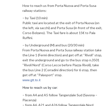
How to reach us from Porta Nuova and Porta Susa
railway stations:
– by Taxi (10 min)
Public taxi are located at the exit of Porta Nuova (on
the left, via sacchi) and Porta Susa (in front of the exit,
Corso Bolzano). The Taxi fare is about 15€ to Pala
Ruffini.
– by Underground (M) and bus (20/30 min)
From Porta Nuova and Porta Susa railway station take
the Line 1 (Fermi direction) and get off at “Rivoli” stop,
exit the underground and go to the bus stop n.3501
“Rivoli Nord” (Corso Lecce before Piazza Rivoli), take
the bus Line 2 (Corradini direction) for 6 stop, then
get off at “Palasport” stop.
www.gtt.to.it
How to reach us by car:
– from A4 and A5 follow Tangenziale Sud (Savona –
Piacenza)
– form A6, A21 and A26 follow Tangenziale Nord