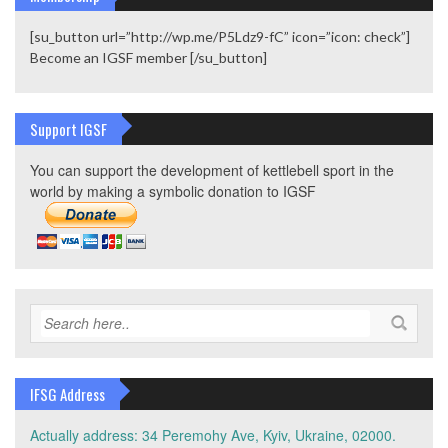
[su_button url=”http://wp.me/P5Ldz9-fC” icon=”icon: check”]
Become an IGSF member [/su_button]
Support IGSF
You can support the development of kettlebell sport in the
world by making a symbolic donation to IGSF
IFSG Address
Actually address: 34 Peremohy Ave, Kyiv, Ukraine, 02000.