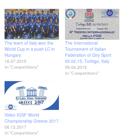
The team of Italy won the
The International
World Cup in a push LC in
Tournament of Italian
Hungary
Federation of Giry Sport
16.07.2015
05.02.15, Turbigo, Italy
09.04.2015
In "Competitions"
In "Competitions"
Video IGSF World
Championship Greece 2017
06.12.2017
In "Competitions"