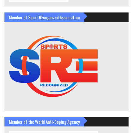
Member of Sport REcognized Association
Member of the World Anti-Doping Agency