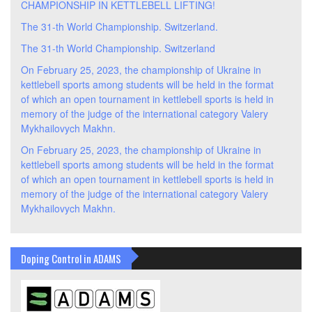
CHAMPIONSHIP IN KETTLEBELL LIFTING!
The 31-th World Championship. Switzerland.
The 31-th World Championship. Switzerland
On February 25, 2023, the championship of Ukraine in
kettlebell sports among students will be held in the format
of which an open tournament in kettlebell sports is held in
memory of the judge of the international category Valery
Mykhailovych Makhn.
On February 25, 2023, the championship of Ukraine in
kettlebell sports among students will be held in the format
of which an open tournament in kettlebell sports is held in
memory of the judge of the international category Valery
Mykhailovych Makhn.
Doping Control in ADAMS