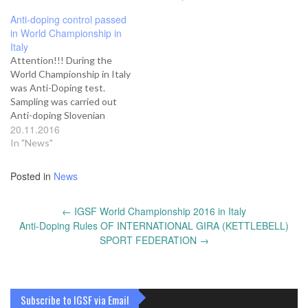
Anti-doping control passed
in World Championship in
Italy
Attention!!! During the
World Championship in Italy
was Anti-Doping test.
Sampling was carried out
Anti-doping Slovenian
20.11.2016
Association (SloADA).
Analysis of samples was
In "News"
carried out Austrian
laboratory. As a result, the
Posted in
News
analysis has not been
identified prohibited
Post
←
IGSF World Championship 2016 in Italy
substance. All results will be
navigation
Anti-Doping Rules OF INTERNATIONAL GIRA (KETTLEBELL)
stored in ADAMS. President
IGSF Yuri Shcherbina
SPORT FEDERATION
→
Subscribe to IGSF via Email