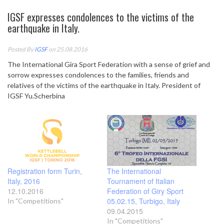
IGSF expresses condolences to the victims of the
earthquake in Italy.
Posted By
IGSF
on 25.08.2016
The International Gira Sport Federation with a sense of grief and
sorrow expresses condolences to the families, friends and
relatives of the victims of the earthquake in Italy. President of
IGSF Yu.Scherbina
Registration form Turin,
The International
Italy, 2016
Tournament of Italian
12.10.2016
Federation of Giry Sport
05.02.15, Turbigo, Italy
In "Competitions"
09.04.2015
In "Competitions"