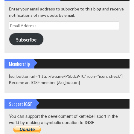
Enter your email address to subscribe to this blog and receive
notifications of new posts by email.
Email
Address
Subscribe
Membership
[su_button url=”http://wp.me/P5Ldz9-fC” icon=”icon: check”]
Become an IGSF member [/su_button]
Support IGSF
You can support the development of kettlebell sport in the
world by making a symbolic donation to IGSF