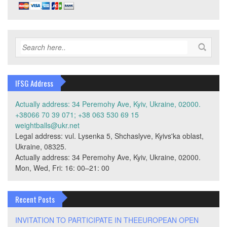
IFSG Address
Actually address: 34 Peremohy Ave, Kyiv, Ukraine, 02000.
+38066 70 39 071; +38 063 530 69 15
weightballs@ukr.net
Legal address: vul. Lysenka 5, Shchaslyve, Kyivs'ka oblast,
Ukraine, 08325.
Actually address: 34 Peremohy Ave, Kyiv, Ukraine, 02000.
Mon, Wed, Fri: 16: 00–21: 00
Recent Posts
INVITATION TO PARTICIPATE IN THEEUROPEAN OPEN