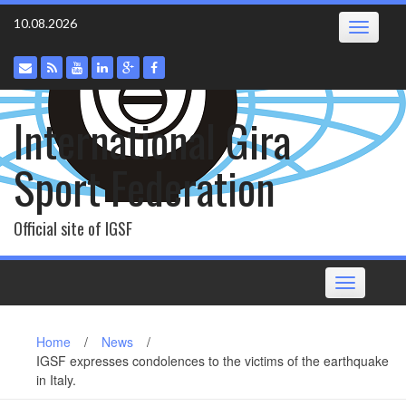
Skip
10.08.2026
Toggle
to
navigatio
content
International Gira
Sport Federation
Official site of IGSF
Toggle
navigation
Home
/
News
/
IGSF expresses condolences to the victims of the earthquake
in Italy.