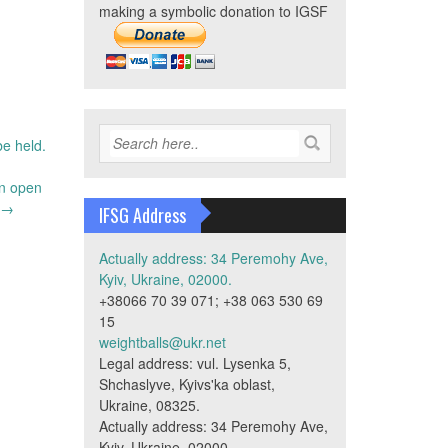
making a symbolic donation to IGSF
be held.
an open
→
IFSG Address
Actually address: 34 Peremohy Ave,
Kyiv, Ukraine, 02000.
+38066 70 39 071; +38 063 530 69
15
weightballs@ukr.net
Legal address: vul. Lysenka 5,
Shchaslyve, Kyivs'ka oblast,
Ukraine, 08325.
Actually address: 34 Peremohy Ave,
Kyiv, Ukraine, 02000.