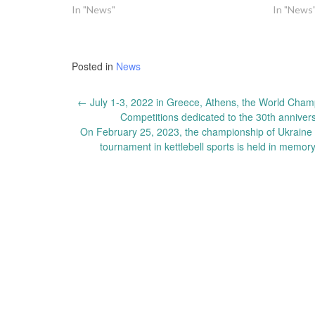
In "News"
In "News
Posted in
News
Post
←
July 1-3, 2022 in Greece, Athens, the World Champi
Competitions dedicated to the 30th annivers
navigation
On February 25, 2023, the championship of Ukraine in
tournament in kettlebell sports is held in memor