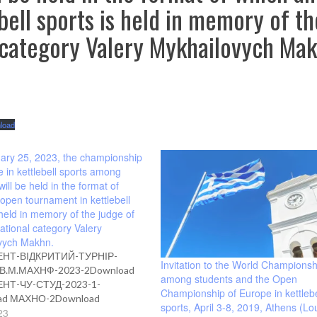
ell sports is held in memory of th
l category Valery Mykhailovych Mak
load
ary 25, 2023, the championship
e in kettlebell sports among
will be held in the format of
open tournament in kettlebell
 held in memory of the judge of
national category Valery
vych Makhn.
НТ-ВІДКРИТИЙ-ТУРНІР-
Invitation to the World Championsh
В.М.МАХНФ-2023-2Download
among students and the Open
НТ-ЧУ-СТУД-2023-1-
Championship of Europe in kettlebe
ad МАХНО-2Download
sports, April 3-8, 2019, Athens (Lou
23