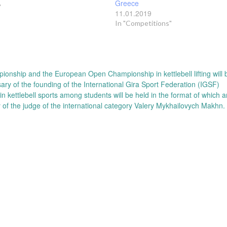
Greece
"
11.01.2019
In "Competitions"
onship and the European Open Championship in kettlebell lifting will 
ary of the founding of the International Gira Sport Federation (IGSF)
 kettlebell sports among students will be held in the format of which 
y of the judge of the international category Valery Mykhailovych Makhn.