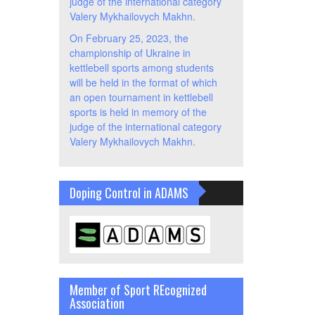
judge of the international category
Valery Mykhailovych Makhn.
On February 25, 2023, the
championship of Ukraine in
kettlebell sports among students
will be held in the format of which
an open tournament in kettlebell
sports is held in memory of the
judge of the international category
Valery Mykhailovych Makhn.
Doping Control in ADAMS
Member of Sport REcognized
Association