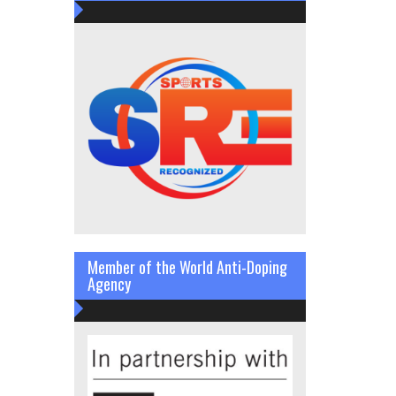
Member of the World Anti-Doping
Agency