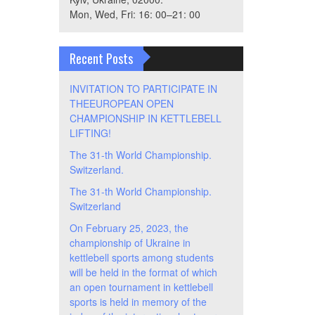
Mon, Wed, Fri: 16: 00–21: 00
Recent Posts
INVITATION TO PARTICIPATE IN
THEEUROPEAN OPEN
CHAMPIONSHIP IN KETTLEBELL
LIFTING!
The 31-th World Championship.
Switzerland.
The 31-th World Championship.
Switzerland
On February 25, 2023, the
championship of Ukraine in
kettlebell sports among students
will be held in the format of which
an open tournament in kettlebell
sports is held in memory of the