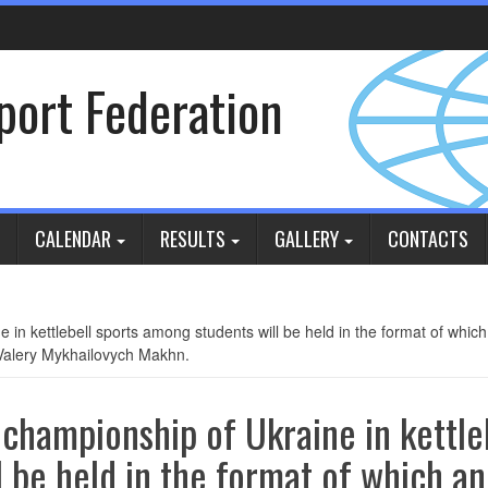
Sport Federation
CALENDAR
RESULTS
GALLERY
CONTACTS
n kettlebell sports among students will be held in the format of which 
 Valery Mykhailovych Makhn.
championship of Ukraine in kettle
 be held in the format of which an