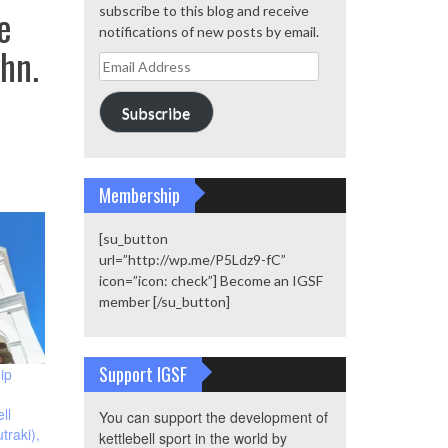
e
subscribe to this blog and receive
notifications of new posts by email.
hn.
Email
Address
Subscribe
Membership
[su_button
url=”http://wp.me/P5Ldz9-fC”
icon=”icon: check”] Become an IGSF
member [/su_button]
Support IGSF
ip
ll
You can support the development of
traki),
kettlebell sport in the world by