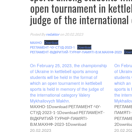
open tournament in kettleb
judge of the internationa
Posted By
redaktor
on 20.02.2023
МАХНО
Download
РЕГЛАМЕНТ-ЧУ-СТУД-2023-1
Download
РЕГЛАМЕНТ-ВІДКРИТИЙ-ТУРНІР-ПАМЯТІ-В.М.МАХНФ-2023
Down
On February 25, 2023, the championship
On Febru
of Ukraine in kettlebell sports among
of Ukrain
students will be held in the format of
students 
which an open tournament in kettlebell
which an 
sports is held in memory of the judge of
sports is
the international category Valery
the inter
Mykhailovych Makhn.
Mykhailo
МАХНО-1Download РЕГЛАМЕНТ-ЧУ-
РЕГЛАМЕ
СТУД-2023-1-1Download РЕГЛАМЕНТ-
ПАМЯТІ-
ВІДКРИТИЙ-ТУРНІР-ПАМЯТІ-
РЕГЛАМЕ
В.М.МАХНФ-2023-1Download
2Downlo
20.02.2023
20.02.20