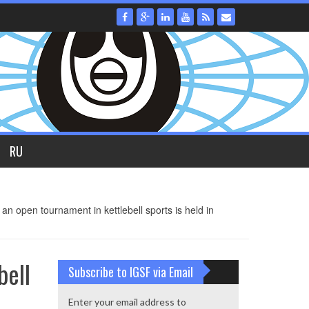
RU
an open tournament in kettlebell sports is held in
bell
Subscribe to IGSF via Email
Enter your email address to