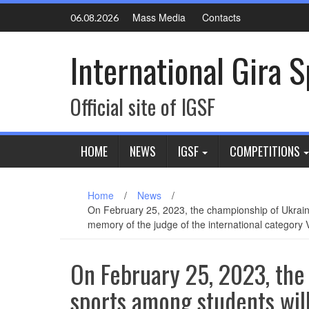
Skip
Mass Media
Contacts
06.08.2026
to
content
International Gira 
Official site of IGSF
HOME
NEWS
IGSF
COMPETITIONS
Home
/
News
/
On February 25, 2023, the championship of Ukraine i
memory of the judge of the international category
On February 25, 2023, the 
sports among students will