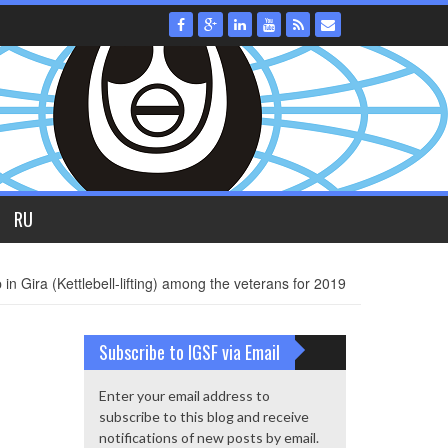
RU
Gira (Kettlebell-lifting) among the veterans for 2019
Subscribe to IGSF via Email
Enter your email address to
subscribe to this blog and receive
notifications of new posts by email.