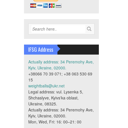
IFSG Address
Actually address: 34 Peremohy Ave,
Kyiv, Ukraine, 02000.
+38066 70 39 071; +38 063 530 69
15
weightballs@ukr.net
Legal address: vul. Lysenka 5,
Shchaslyve, Kyivs'ka oblast,
Ukraine, 08325.
Actually address: 34 Peremohy Ave,
Kyiv, Ukraine, 02000.
Mon, Wed, Fri: 16: 00–21: 00