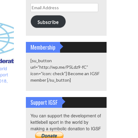
Email
Address
Subscribe
Membership
[su_button
url=”http://wp.me/P5Ldz9-fC”
orld
icon=”icon: check”] Become an IGSF
sport
member [/su_button]
018,
Support IGSF
You can support the development of
kettlebell sport in the world by
making a symbolic donation to IGSF