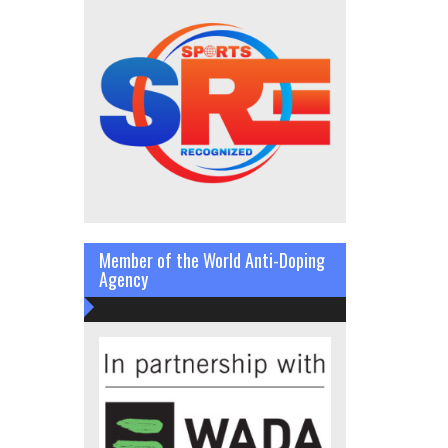
Member of the World Anti-Doping
Agency