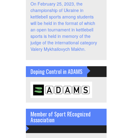
On February 25, 2023, the
championship of Ukraine in
kettlebell sports among students
will be held in the format of which
an open tournament in kettlebell
sports is held in memory of the
judge of the international category
Valery Mykhailovych Makhn.
Doping Control in ADAMS
Member of Sport REcognized
Association