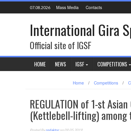
Skip
Mass Media
Contacts
07.08.2026
to
content
International Gira 
Official site of IGSF
HOME
NEWS
IGSF
COMPETITIONS
Home
/
Competitions
/
C
REGULATION of 1-st Asian
(Kettlebell-lifting) among
Posted By
redaktor
on 09.05.2019