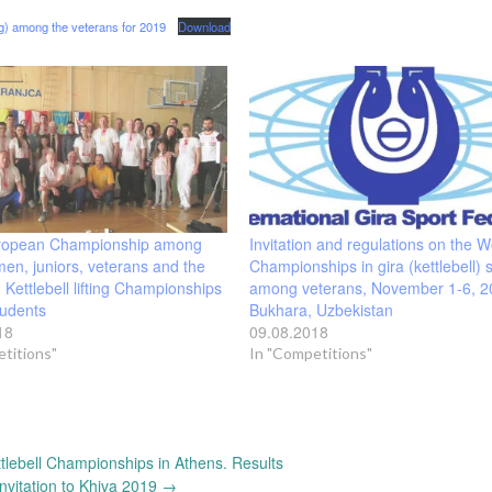
ng) among the veterans for 2019
Download
ropean Championship among
Invitation and regulations on the W
en, juniors, veterans and the
Championships in gira (kettlebell) 
 Kettlebell lifting Championships
among veterans, November 1-6, 2
udents
Bukhara, Uzbekistan
18
09.08.2018
titions"
In "Competitions"
tlebell Championships in Athens. Results
Invitation to Khiva 2019
→