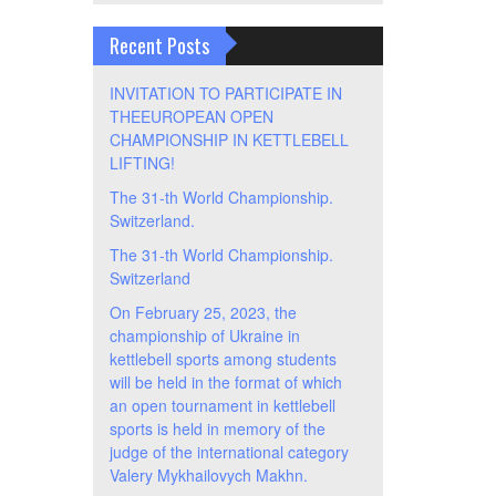
Recent Posts
INVITATION TO PARTICIPATE IN
THEEUROPEAN OPEN
CHAMPIONSHIP IN KETTLEBELL
LIFTING!
The 31-th World Championship.
Switzerland.
The 31-th World Championship.
Switzerland
On February 25, 2023, the
championship of Ukraine in
kettlebell sports among students
will be held in the format of which
an open tournament in kettlebell
sports is held in memory of the
judge of the international category
Valery Mykhailovych Makhn.