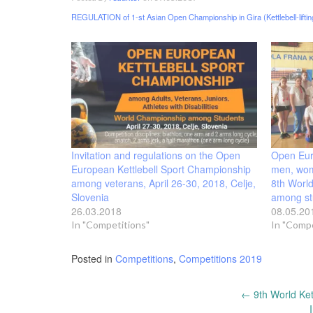
REGULATION of 1-st Asian Open Championship in Gira (Kettlebell-lifti
Invitation and regulations on the Open
Open Eu
European Kettlebell Sport Championship
men, wom
among veterans, April 26-30, 2018, Celje,
8th World
Slovenia
among st
26.03.2018
08.05.20
In "Competitions"
In "Compe
Posted in
Competitions
,
Competitions 2019
Post
←
9th World Ket