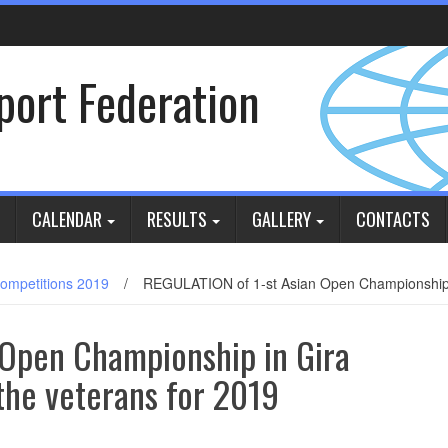
Sport Federation
CALENDAR
RESULTS
GALLERY
CONTACTS
ompetitions 2019
/
REGULATION of 1-st Asian Open Championship in 
 Open Championship in Gira
 the veterans for 2019