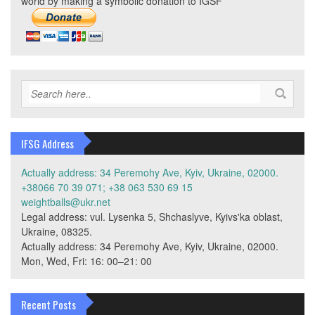
world by making a symbolic donation to IGSF
IFSG Address
Actually address: 34 Peremohy Ave, Kyiv, Ukraine, 02000.
+38066 70 39 071; +38 063 530 69 15
weightballs@ukr.net
Legal address: vul. Lysenka 5, Shchaslyve, Kyivs'ka oblast,
Ukraine, 08325.
Actually address: 34 Peremohy Ave, Kyiv, Ukraine, 02000.
Mon, Wed, Fri: 16: 00–21: 00
Recent Posts