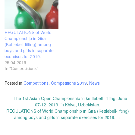
REGULATIONS of World
Championship in Gira
(Kettlebell-lifting) among
boys and girls in separate
exercises for 2019.
25.04.2019
In "Competitions"
Posted in
Competitions
,
Competitions 2019
,
News
Post
←
The 1st Asian Open Championship in kettlebell -lifting, June
navigation
07-12, 2019, in Khiva, Uzbekistan.
REGULATIONS of World Championship in Gira (Kettlebell-lifting)
among boys and girls in separate exercises for 2019.
→