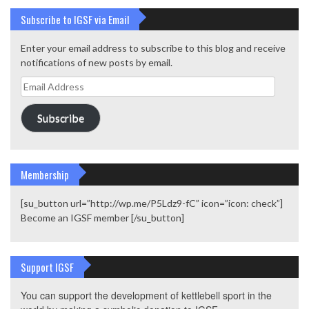
Subscribe to IGSF via Email
Enter your email address to subscribe to this blog and receive
notifications of new posts by email.
Email
Address
Subscribe
Membership
[su_button url=”http://wp.me/P5Ldz9-fC” icon=”icon: check”]
Become an IGSF member [/su_button]
Support IGSF
You can support the development of kettlebell sport in the