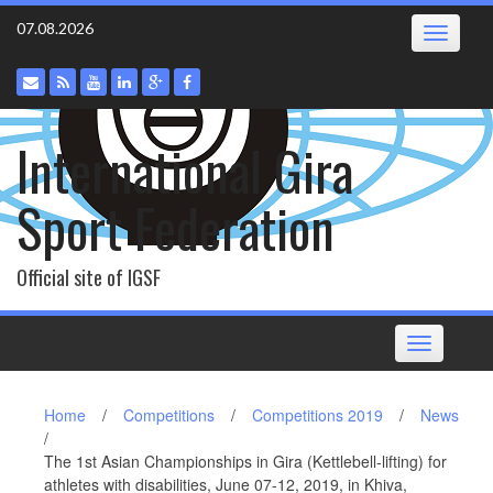
Skip
07.08.2026
Toggle
to
navigatio
content
International Gira
Sport Federation
Official site of IGSF
Toggle
navigation
Home
/
Competitions
/
Competitions 2019
/
News
/
The 1st Asian Championships in Gira (Kettlebell-lifting) for
athletes with disabilities, June 07-12, 2019, in Khiva,