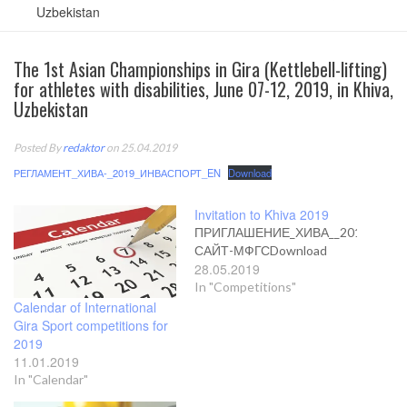
Uzbekistan
The 1st Asian Championships in Gira (Kettlebell-lifting)
for athletes with disabilities, June 07-12, 2019, in Khiva,
Uzbekistan
Posted By
redaktor
on 25.04.2019
РЕГЛАМЕНТ_ХИВА-_2019_ИНВАСПОРТ_EN
Download
Invitation to Khiva 2019
ПРИГЛАШЕНИЕ_ХИВА__2019_EN-
САЙТ-МФГСDownload
28.05.2019
In "Competitions"
Calendar of International
Gira Sport competitions for
2019
11.01.2019
In "Calendar"