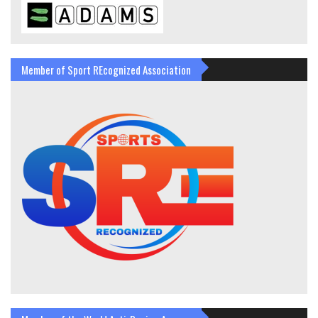
Member of Sport REcognized Association