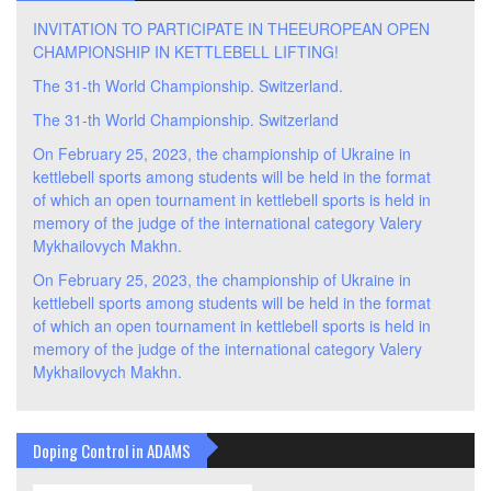
INVITATION TO PARTICIPATE IN THEEUROPEAN OPEN
CHAMPIONSHIP IN KETTLEBELL LIFTING!
The 31-th World Championship. Switzerland.
The 31-th World Championship. Switzerland
On February 25, 2023, the championship of Ukraine in
kettlebell sports among students will be held in the format
of which an open tournament in kettlebell sports is held in
memory of the judge of the international category Valery
Mykhailovych Makhn.
On February 25, 2023, the championship of Ukraine in
kettlebell sports among students will be held in the format
of which an open tournament in kettlebell sports is held in
memory of the judge of the international category Valery
Mykhailovych Makhn.
Doping Control in ADAMS