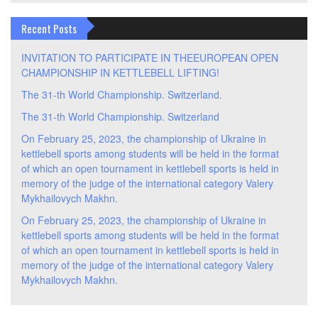
Recent Posts
INVITATION TO PARTICIPATE IN THEEUROPEAN OPEN
CHAMPIONSHIP IN KETTLEBELL LIFTING!
The 31-th World Championship. Switzerland.
The 31-th World Championship. Switzerland
On February 25, 2023, the championship of Ukraine in
kettlebell sports among students will be held in the format
of which an open tournament in kettlebell sports is held in
memory of the judge of the international category Valery
Mykhailovych Makhn.
On February 25, 2023, the championship of Ukraine in
kettlebell sports among students will be held in the format
of which an open tournament in kettlebell sports is held in
memory of the judge of the international category Valery
Mykhailovych Makhn.