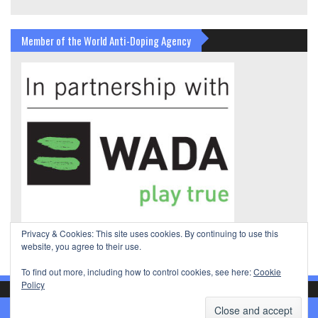
Member of the World Anti-Doping Agency
Privacy & Cookies: This site uses cookies. By continuing to use this
website, you agree to their use.
To find out more, including how to control cookies, see here:
Cookie
Policy