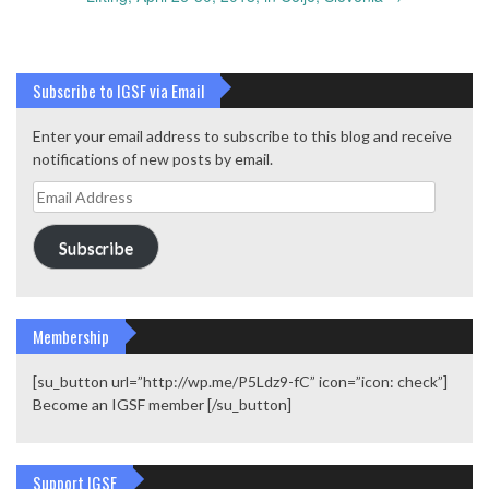
Subscribe to IGSF via Email
Enter your email address to subscribe to this blog and receive
notifications of new posts by email.
Email
Address
Subscribe
Membership
[su_button url=”http://wp.me/P5Ldz9-fC” icon=”icon: check”]
Become an IGSF member [/su_button]
Support IGSF