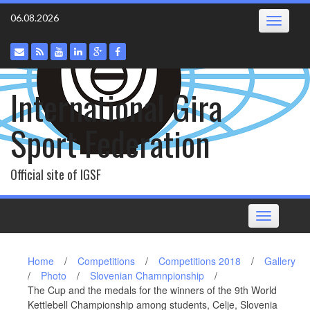
Skip
06.08.2026
Toggle
to
navigatio
content
International Gira
Sport Federation
Official site of IGSF
Toggle
navigation
Home
/
Competitions
/
Competitions 2018
/
Gallery
/
Photo
/
Slovenian Chamnpionship
/
The Cup and the medals for the winners of the 9th World
Kettlebell Championship among students, Celje, Slovenia