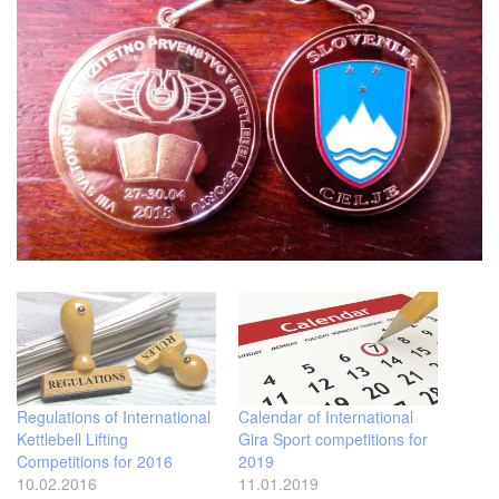
Regulations of International
Calendar of International
Kettlebell Lifting
Gira Sport competitions for
Competitions for 2016
2019
10.02.2016
11.01.2019