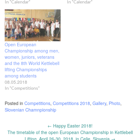
In "Calendar"
In "Calendar"
Open European
Championship among men,
women, juniors, veterans
and the 8th World Kettlebell
lifting Championships
among students
08.05.2018
In "Competitions"
Posted in
Competitions
,
Competitions 2018
,
Gallery
,
Photo
,
Slovenian Chamnpionship
Post
←
Happy Easter 2018!
navigation
The timetable of the open European Championship in Kettlebell
Lifting, April 26-30, 2018, in Celje, Slovenia
→