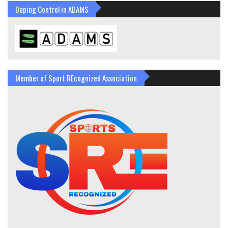
Doping Control in ADAMS
Member of Sport REcognized Association