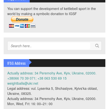
You can support the development of kettlebell sport in the
world by making a symbolic donation to IGSF
IFSG Address
Actually address: 34 Peremohy Ave, Kyiv, Ukraine, 02000.
+38066 70 39 071; +38 063 530 69 15
weightballs@ukr.net
Legal address: vul. Lysenka 5, Shchaslyve, Kyivs'ka oblast,
Ukraine, 08325.
Actually address: 34 Peremohy Ave, Kyiv, Ukraine, 02000.
Mon, Wed, Fri: 16: 00–21: 00