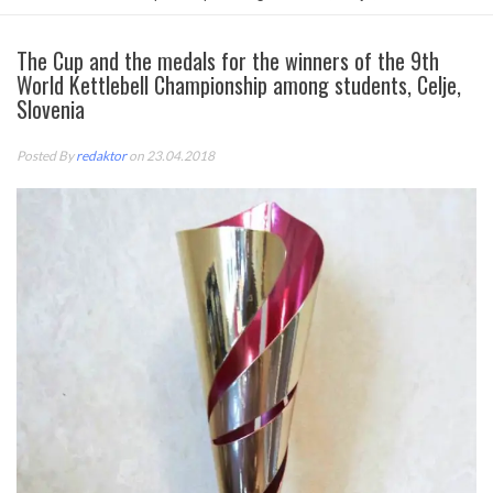
The Cup and the medals for the winners of the 9th
World Kettlebell Championship among students, Celje,
Slovenia
Posted By
redaktor
on 23.04.2018