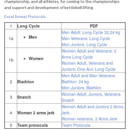
championship, and all athletes, for coming to the championships
and support and development of kettlebell lifting
Excel format Protocols
1
Long Cycle
PDF
Men Adult: Long Cycle 32,24 kg
Men
1a
Men Veterans: Long Cycle
Men Juniors. Long Cycle
Women Adult and Veterans: 2
Arms Long Cycle
Women
1b
Women Adult, Veterans and
Juniors: One Arm Long Cycle
Men Adult and Man Veterans
2
Biathlon
Biathlon: 24 kg
Men Juniors. Biathlon
Woman Adult, Juniors, Veterans.
3
Snatch
Snatch
Women Adult and Juniors 2 Arms,
4
Woman 2 arms jerk
Jerk.
Women veterans, 2 Arms Jerk
5
Team protocols
Team Protocols