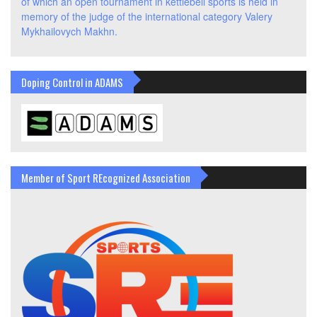
of which an open tournament in kettlebell sports is held in
memory of the judge of the international category Valery
Mykhailovych Makhn.
Doping Control in ADAMS
Member of Sport REcognized Association