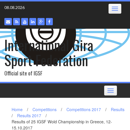
Skip
08.08.2026
Toggle
to
navigatio
content
International Gira
Sport Federation
Official site of IGSF
Toggle
navigation
Home
/
Competitions
/
Competitions 2017
/
Results
/
Results 2017
/
Results of 25 IGSF Wold Championship in Greece, 12-
15.10.2017