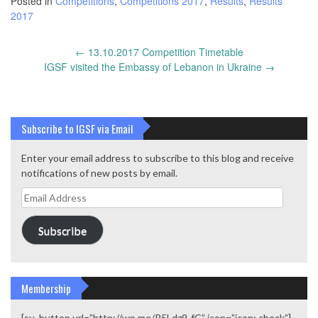
Posted in
Competitions
,
Competitions 2017
,
Results
,
Results
2017
Post
←
13.10.2017 Competition Timetable
navigation
IGSF visited the Embassy of Lebanon in Ukraine
→
Subscribe to IGSF via Email
Enter your email address to subscribe to this blog and receive
notifications of new posts by email.
Email
Address
Subscribe
Membership
[su_button url=”http://wp.me/P5Ldz9-fC” icon=”icon: check”]