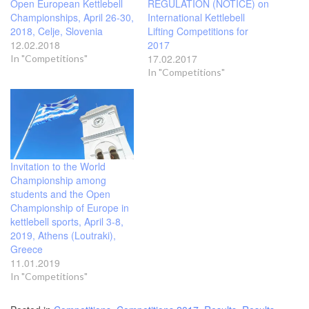
Open European Kettlebell
REGULATION (NOTICE) on
Championships, April 26-30,
International Kettlebell
2018, Celje, Slovenia
Lifting Competitions for
12.02.2018
2017
17.02.2017
In "Competitions"
In "Competitions"
Invitation to the World
Championship among
students and the Open
Championship of Europe in
kettlebell sports, April 3-8,
2019, Athens (Loutraki),
Greece
11.01.2019
In "Competitions"