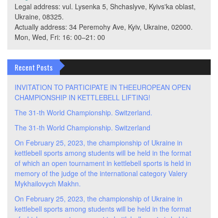
Legal address: vul. Lysenka 5, Shchaslyve, Kyivs'ka oblast,
Ukraine, 08325.
Actually address: 34 Peremohy Ave, Kyiv, Ukraine, 02000.
Mon, Wed, Fri: 16: 00–21: 00
Recent Posts
INVITATION TO PARTICIPATE IN THEEUROPEAN OPEN
CHAMPIONSHIP IN KETTLEBELL LIFTING!
The 31-th World Championship. Switzerland.
The 31-th World Championship. Switzerland
On February 25, 2023, the championship of Ukraine in
kettlebell sports among students will be held in the format
of which an open tournament in kettlebell sports is held in
memory of the judge of the international category Valery
Mykhailovych Makhn.
On February 25, 2023, the championship of Ukraine in
kettlebell sports among students will be held in the format