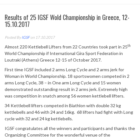
Results of 25 IGSF Wold Championship in Greece, 12-
15.10.2017
Posted By
IGSF
on 17.10.2017
th
Almost 220 Kettlebell Lifters from 22 Countries took part in 25
World Championship if International Gira Sport Federation in
Loutraki (Athens) Greece 12-15 of October 2017.
First time IGSF included 2 arms Long Cycle and 2 arms jerk for
Woman in World Championship. 18 sportswomen competed in 2
arms Long Cycle, 38 – in One arm Long Cycle and 15 women
demonstrated outstanding result in 2 arms jerk. Extremely high
was competition in snatch among 56 women kettlebell lifters.
34 Kettlebell lifters competed in Biathlon with double 32 kg
kettlebells and 46 with 24 and 16kg. 68 lifters had fight with Long
cycle with 32 and 24 kg kettlebells.
IGSF congratulates all the winners and participants and thanks the
Organizing Committee for the wonderful venue of the