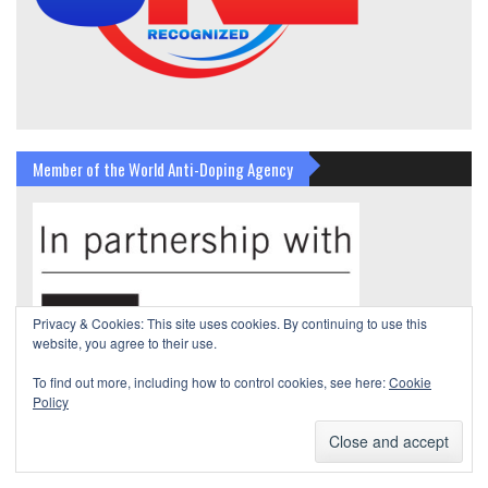
Member of the World Anti-Doping Agency
Privacy & Cookies: This site uses cookies. By continuing to use this
website, you agree to their use.
To find out more, including how to control cookies, see here:
Cookie
Policy