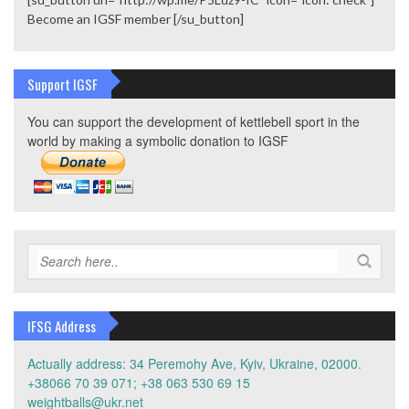
Become an IGSF member [/su_button]
Support IGSF
You can support the development of kettlebell sport in the
world by making a symbolic donation to IGSF
IFSG Address
Actually address: 34 Peremohy Ave, Kyiv, Ukraine, 02000.
+38066 70 39 071; +38 063 530 69 15
weightballs@ukr.net