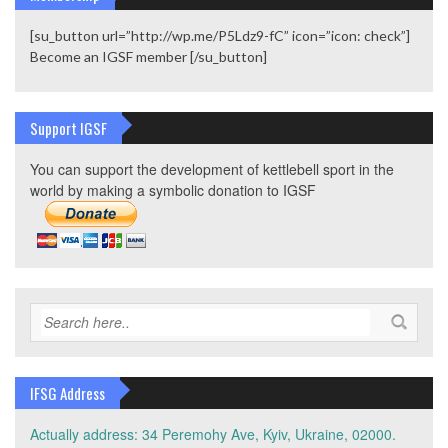
[su_button url=”http://wp.me/P5Ldz9-fC” icon=”icon: check”]
Become an IGSF member [/su_button]
Support IGSF
You can support the development of kettlebell sport in the
world by making a symbolic donation to IGSF
IFSG Address
Actually address: 34 Peremohy Ave, Kyiv, Ukraine, 02000.