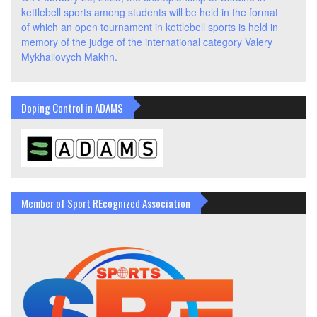
kettlebell sports among students will be held in the format
of which an open tournament in kettlebell sports is held in
memory of the judge of the international category Valery
Mykhailovych Makhn.
Doping Control in ADAMS
Member of Sport REcognized Association