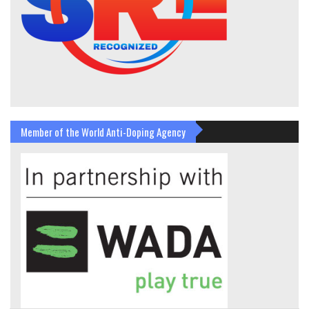
Member of the World Anti-Doping Agency