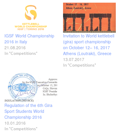
IGSF World Championship
Invitation to World kettlebell
2016 in Italy
(gira) sport championship
21.08.2016
on October 12– 16, 2017
Athens (Loutraki), Greece
In "Competitions"
13.07.2017
In "Competitions"
Regulation of the 6th Gira
Sport Students World
Championship 2016
10.01.2016
In "Competitions"