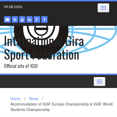
Skip
09.08.2026
Toggle
to
navigatio
content
International Gira
Sport Federation
Official site of IGSF
Toggle
navigation
Home
/
News
/
Accommodation of IGSF Europe Championship & IGSF World
Students Championship