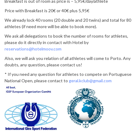
Breakfast is out of room as price is – 5,95€/day/athlete
Price with Breakfast is 20€ or 40€ plus 5,95€
We already lock 40 rooms (20 double and 20 twins) and total for 80
athletes (if need more will be able to book more).
We ask all delegations to book the number of rooms for athletes,
please do it directly in contact with Hotel by
reservations@hotelmoov.com
Also, we will ask you relation of all athletes will come to Porto. Any
doubts, any question, please contact us!
* If you need any question for athletes to compete on Portuguese
National Open, please contact to
geral.kclub@gmail.com