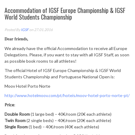
Accommodation of IGSF Europe Championship & IGSF
World Students Championship
Posted By
IGSF
on 27.01.2016
Dear friends,
We already have the official Accommodation to receive all Europe
Delegations. Please, if you want to stay with all IGSF Staff, as soon
as possible book rooms to all athletes!
The official Hotel of IGSF Europe Championship & IGSF World
Students Championship and Portuguese National Open is:
Moov Hotel Porto Norte
http://www.hotelmoov.com/pt/
hoteis/moov-hotel-porto-norte-
pt/
Price
:
Double Room
(1 large bed) – 40€/room (20€ each athlete)
Twin Room
(2 single beds) – 40€/room (20€ each athlete)
Single Room
(1 bed) – 40€/room (40€ each athlete)