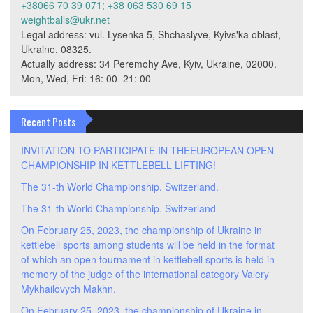
+38066 70 39 071; +38 063 530 69 15
weightballs@ukr.net
Legal address: vul. Lysenka 5, Shchaslyve, Kyivs'ka oblast,
Ukraine, 08325.
Actually address: 34 Peremohy Ave, Kyiv, Ukraine, 02000.
Mon, Wed, Fri: 16: 00–21: 00
Recent Posts
INVITATION TO PARTICIPATE IN THEEUROPEAN OPEN
CHAMPIONSHIP IN KETTLEBELL LIFTING!
The 31-th World Championship. Switzerland.
The 31-th World Championship. Switzerland
On February 25, 2023, the championship of Ukraine in
kettlebell sports among students will be held in the format
of which an open tournament in kettlebell sports is held in
memory of the judge of the international category Valery
Mykhailovych Makhn.
On February 25, 2023, the championship of Ukraine in