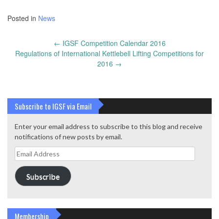
Posted in
News
Post
←
IGSF Competition Calendar 2016
navigation
Regulations of International Kettlebell Lifting Competitions for
2016
→
Subscribe to IGSF via Email
Enter your email address to subscribe to this blog and receive
notifications of new posts by email.
Email
Address
Subscribe
Membership