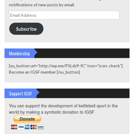
notifications of new posts by email.
Email
Address
Subscribe
Membership
[su_button url=”http://wp.me/P5Ldz9-fC” icon=”icon: check”]
Become an IGSF member [/su_button]
Support IGSF
You can support the development of kettlebell sport in the
world by making a symbolic donation to IGSF