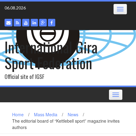
Skip
06.08.2026
Toggle
to
navigatio
content
International Gira
Sport Federation
Official site of IGSF
Toggle
navigation
Home
/
Mass Media
/
News
/
The editorial board of “Kettlebell sport” magazine invites
authors