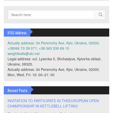
IFSG Address
Actually address: 34 Peremohy Ave, Kyiv, Ukraine, 02000.
+38066 70 39 071; +38 063 530 69 15
weightballs@ukr.net
Legal address: vul. Lysenka 5, Shchaslyve, Kyivs'ka oblast,
Ukraine, 08325.
Actually address: 34 Peremohy Ave, Kyiv, Ukraine, 02000.
Mon, Wed, Fri: 16: 00–21: 00
Recent Posts
INVITATION TO PARTICIPATE IN THEEUROPEAN OPEN
CHAMPIONSHIP IN KETTLEBELL LIFTING!