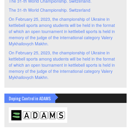
The 31-th World Championship. Switzerland.
The 31-th World Championship. Switzerland
On February 25, 2023, the championship of Ukraine in
kettlebell sports among students will be held in the format
of which an open tournament in kettlebell sports is held in
memory of the judge of the international category Valery
Mykhailovych Makhn.
On February 25, 2023, the championship of Ukraine in
kettlebell sports among students will be held in the format
of which an open tournament in kettlebell sports is held in
memory of the judge of the international category Valery
Mykhailovych Makhn.
Doping Control in ADAMS