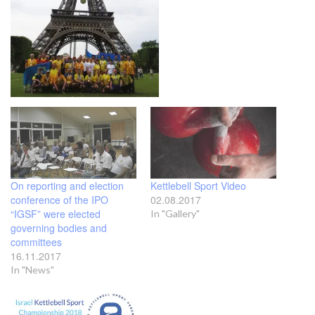
On reporting and election
Kettlebell Sport Video
conference of the IPO
02.08.2017
“IGSF” were elected
In "Gallery"
governing bodies and
committees
16.11.2017
In "News"