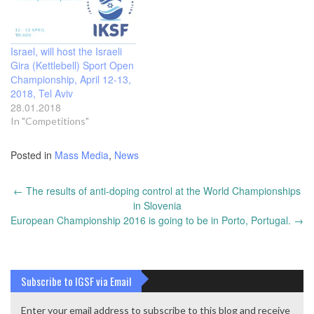
Israel, will host the Israeli
Gira (Kettlebell) Sport Open
Сhampionship, April 12-13,
2018, Tel Aviv
28.01.2018
In "Competitions"
Posted in
Mass Media
,
News
Post
←
The results of anti-doping control at the World Championships
navigation
in Slovenia
European Championship 2016 is going to be in Porto, Portugal.
→
Subscribe to IGSF via Email
Enter your email address to subscribe to this blog and receive