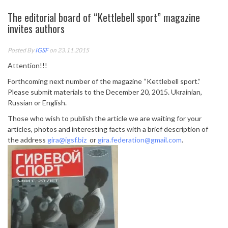
The editorial board of “Kettlebell sport” magazine
invites authors
Posted By
IGSF
on 23.11.2015
Attention!!!
Forthcoming next number of the magazine “Kettlebell sport.”
Please submit materials to the December 20, 2015. Ukrainian,
Russian or English.
Those who wish to publish the article we are waiting for your
articles, photos and interesting facts with a brief description of
the address
gira@igsf.biz
or
gira.federation@gmail.com
.