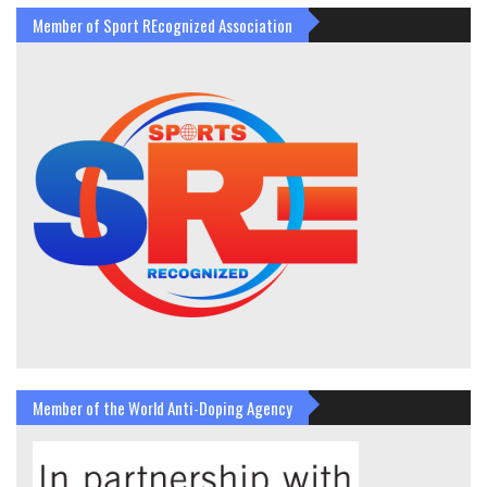
Member of Sport REcognized Association
Member of the World Anti-Doping Agency